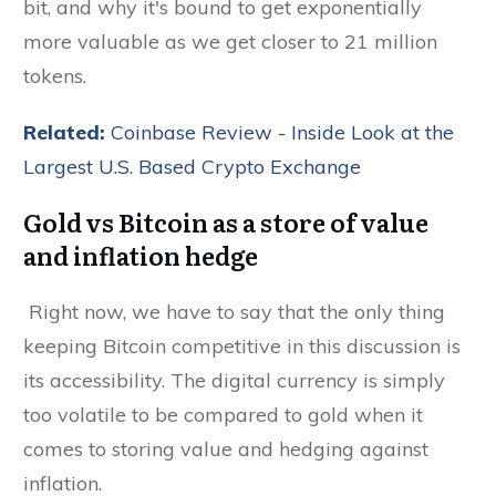
bit, and why it's bound to get exponentially
more valuable as we get closer to 21 million
tokens.
Related:
Coinbase Review - Inside Look at the
Largest U.S. Based Crypto Exchange
Gold vs Bitcoin as a store of value
and inflation hedge
Right now, we have to say that the only thing
keeping Bitcoin competitive in this discussion is
its accessibility. The digital currency is simply
too volatile to be compared to gold when it
comes to storing value and hedging against
inflation.