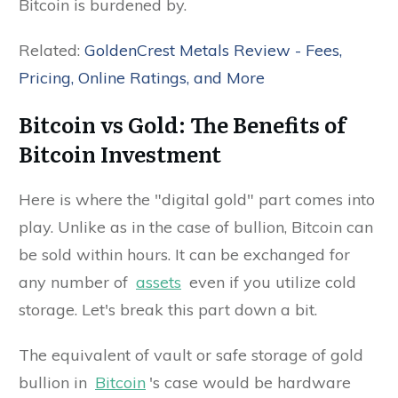
Bitcoin is burdened by.
Related:
GoldenCrest Metals Review - Fees,
Pricing, Online Ratings, and More
Bitcoin vs Gold: The Benefits of
Bitcoin Investment
Here is where the "digital gold" part comes into
play. Unlike as in the case of bullion, Bitcoin can
be sold within hours. It can be exchanged for
any number of
assets
even if you utilize cold
storage. Let's break this part down a bit.
The equivalent of vault or safe storage of gold
bullion in
Bitcoin
's case would be hardware