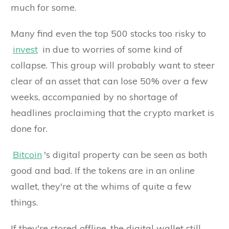
much for some.
Many find even the top 500 stocks too risky to
invest
in due to worries of some kind of
collapse. This group will probably want to steer
clear of an asset that can lose 50% over a few
weeks, accompanied by no shortage of
headlines proclaiming that the crypto market is
done for.
Bitcoin
's digital property can be seen as both
good and bad. If the tokens are in an online
wallet, they're at the whims of quite a few
things.
If they're stored offline, the digital wallet still