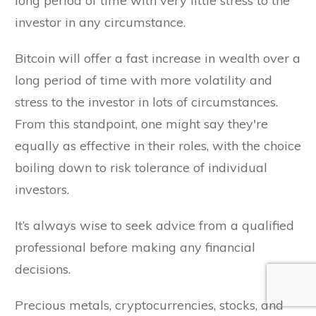
long period of time with very little stress to the
investor in any circumstance.
Bitcoin will offer a fast increase in wealth over a
long period of time with more volatility and
stress to the investor in lots of circumstances.
From this standpoint, one might say they're
equally as effective in their roles, with the choice
boiling down to risk tolerance of individual
investors.
It’s always wise to seek advice from a qualified
professional before making any financial
decisions.
Precious metals, cryptocurrencies, stocks, and