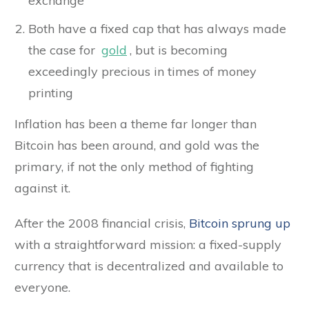
exchange
Both have a fixed cap that has always made
the case for
gold
, but is becoming
exceedingly precious in times of money
printing
Inflation has been a theme far longer than
Bitcoin has been around, and gold was the
primary, if not the only method of fighting
against it.
After the 2008 financial crisis,
Bitcoin sprung up
with a straightforward mission: a fixed-supply
currency that is decentralized and available to
everyone.