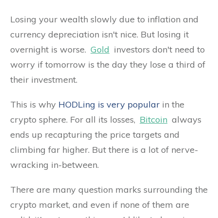
Losing your wealth slowly due to inflation and
currency depreciation isn't nice. But losing it
overnight is worse.
Gold
investors don't need to
worry if tomorrow is the day they lose a third of
their investment.
This is why
HODLing is very popular
in the
crypto sphere. For all its losses,
Bitcoin
always
ends up recapturing the price targets and
climbing far higher. But there is a lot of nerve-
wracking in-between.
There are many question marks surrounding the
crypto market, and even if none of them are