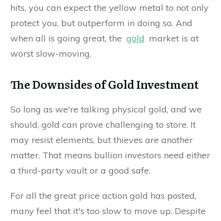
hits, you can expect the yellow metal to not only
protect you, but outperform in doing so. And
when all is going great, the
gold
market is at
worst slow-moving.
The Downsides of Gold Investment
So long as we're talking physical gold, and we
should, gold can prove challenging to store. It
may resist elements, but thieves are another
matter. That means bullion investors need either
a third-party vault or a good safe.
For all the great price action gold has posted,
many feel that it's too slow to move up. Despite