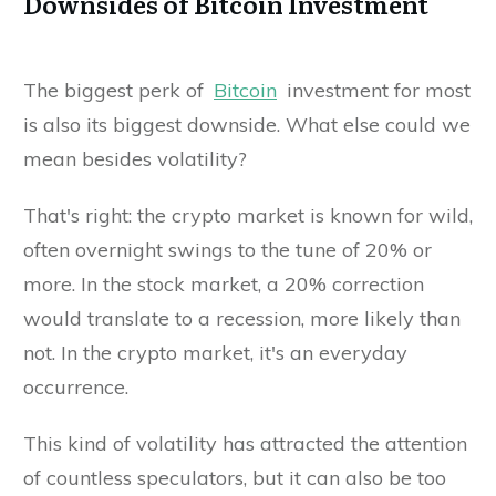
Downsides of Bitcoin Investment
The biggest perk of
Bitcoin
investment for most
is also its biggest downside. What else could we
mean besides volatility?
That's right: the crypto market is known for wild,
often overnight swings to the tune of 20% or
more. In the stock market, a 20% correction
would translate to a recession, more likely than
not. In the crypto market, it's an everyday
occurrence.
This kind of volatility has attracted the attention
of countless speculators, but it can also be too