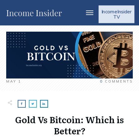
IncomeInsider
TV
MAY 1
0
COMMENTS
Gold Vs Bitcoin: Which is
Better?