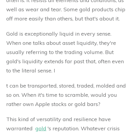
often is. It resists all elements and conditions, as
well as wear and tear. Some gold products chip
off more easily than others, but that's about it.
Gold is exceptionally liquid in every sense.
When one talks about asset liquidity, they're
usually referring to the trading volume. But
gold's liquidity extends far past that, often even
to the literal sense. I
t can be transported, stored, traded, molded and
so on. When it's time to scramble, would you
rather own Apple stocks or gold bars?
This kind of versatility and resilience have
warranted
gold
's reputation. Whatever crisis