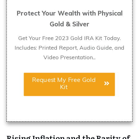
Protect Your Wealth with Physical
Gold & Silver
Get Your Free 2023 Gold IRA Kit Today.
Includes: Printed Report, Audio Guide, and
Video Presentation...
Request My Free Gold
Kit
Rising Inflation and the Rarity of