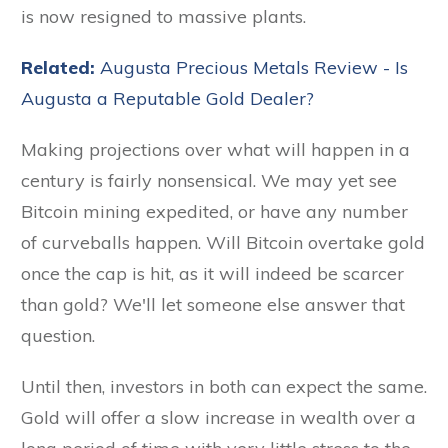
is now resigned to massive plants.
Related:
Augusta Precious Metals Review - Is
Augusta a Reputable Gold Dealer?
Making projections over what will happen in a
century is fairly nonsensical. We may yet see
Bitcoin mining expedited, or have any number
of curveballs happen. Will Bitcoin overtake gold
once the cap is hit, as it will indeed be scarcer
than gold? We'll let someone else answer that
question.
Until then, investors in both can expect the same.
Gold will offer a slow increase in wealth over a