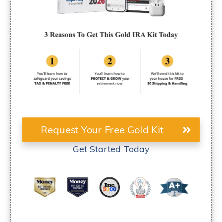
Request Your Free Gold Kit
Get Started Today