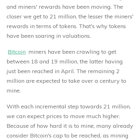
and miners' rewards have been moving. The
closer we get to 21 million, the lesser the miners'
rewards in terms of tokens. That's why tokens
have been soaring in valuations.
Bitcoin
miners have been crawling to get
between 18 and 19 million, the latter having
just been reached in April. The remaining 2
million are expected to take over a century to
mine.
With each incremental step towards 21 million,
we can expect prices to move much higher.
Because of how hard it is to mine, many already
consider Bitcoin's cap to be reached, as mining