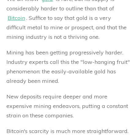
considerably harder to outline than that of
Bitcoin
. Suffice to say that gold is a very
difficult metal to mine or prospect, and that the
mining industry is not a thriving one.
Mining has been getting progressively harder.
Industry experts call this the "low-hanging fruit"
phenomenon: the easily-available gold has
already been mined.
New deposits require deeper and more
expensive mining endeavors, putting a constant
strain on these companies.
Bitcoin's scarcity is much more straightforward.