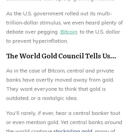
As the U.S. government rolled out its multi-
trillion-dollar stimulus, we even heard plenty of
debate over pegging
Bitcoin
to the U.S. dollar
to prevent hyperinflation.
The World Gold Council Tells Us…
As in the case of Bitcoin, central and private
banks have overtly moved away from gold.
They want everyone to think that gold is
outdated, or a nostalgic idea.
You'll rarely, if ever, hear a central banker tout
or even mention gold. Yet central banks around
the world continue
stockpiling gold
, many of