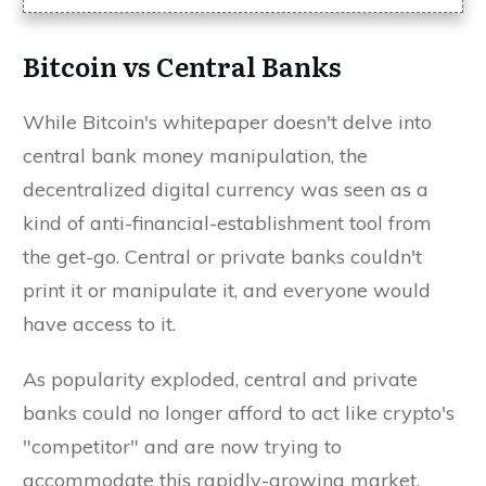
Bitcoin vs Central Banks
While Bitcoin's whitepaper doesn't delve into
central bank money manipulation, the
decentralized digital currency was seen as a
kind of anti-financial-establishment tool from
the get-go. Central or private banks couldn't
print it or manipulate it, and everyone would
have access to it.
As popularity exploded, central and private
banks could no longer afford to act like crypto's
"competitor" and are now trying to
accommodate this rapidly-growing market.