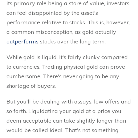
its primary role being a store of value, investors
can feel disappointed by the asset's
performance relative to stocks. This is, however,
a common misconception, as gold actually
outperforms
stocks over the long term.
While gold is liquid, it's fairly clunky compared
to currencies. Trading physical gold can prove
cumbersome. There's never going to be any
shortage of buyers.
But you'll be dealing with assays, low offers and
so forth. Liquidating your gold at a price you
deem acceptable can take slightly longer than
would be called ideal. That's not something