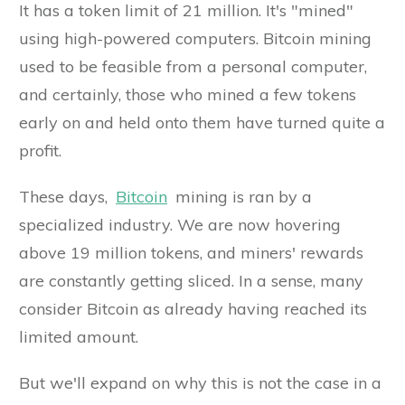
It has a token limit of 21 million. It's "mined"
using high-powered computers. Bitcoin mining
used to be feasible from a personal computer,
and certainly, those who mined a few tokens
early on and held onto them have turned quite a
profit.
These days,
Bitcoin
mining is ran by a
specialized industry. We are now hovering
above 19 million tokens, and miners' rewards
are constantly getting sliced. In a sense, many
consider Bitcoin as already having reached its
limited amount.
But we'll expand on why this is not the case in a