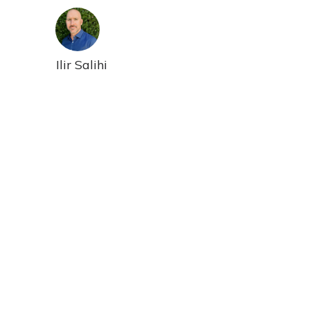
Ilir Salihi