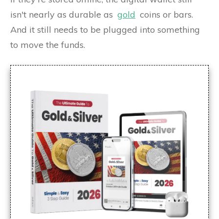
isn't nearly as durable as
gold
coins or bars.
And it still needs to be plugged into something
to move the funds.