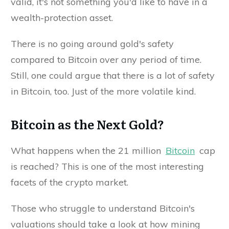
valid, it's not something you'd like to have in a
wealth-protection asset.
There is no going around gold's safety
compared to Bitcoin over any period of time.
Still, one could argue that there is a lot of safety
in Bitcoin, too. Just of the more volatile kind.
Bitcoin as the Next Gold?
What happens when the 21 million
Bitcoin
cap
is reached? This is one of the most interesting
facets of the crypto market.
Those who struggle to understand Bitcoin's
valuations should take a look at how mining