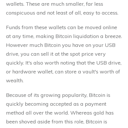
wallets. These are much smaller, far less
conspicuous and not least of all, easy to access.
Funds from these wallets can be moved online
at any time, making Bitcoin liquidation a breeze.
However much Bitcoin you have on your USB
drive, you can sell it at the spot price very
quickly. It's also worth noting that the USB drive,
or hardware wallet, can store a vault's worth of
wealth.
Because of its growing popularity, Bitcoin is
quickly becoming accepted as a payment
method all over the world. Whereas gold has
been shoved aside from this role, Bitcoin is