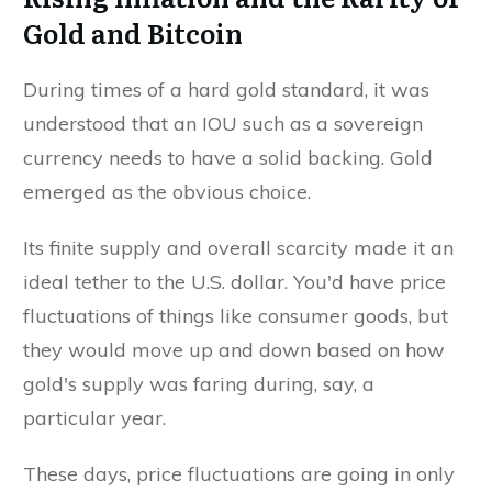
Gold and Bitcoin
During times of a hard gold standard, it was
understood that an IOU such as a sovereign
currency needs to have a solid backing. Gold
emerged as the obvious choice.
Its finite supply and overall scarcity made it an
ideal tether to the U.S. dollar. You'd have price
fluctuations of things like consumer goods, but
they would move up and down based on how
gold's supply was faring during, say, a
particular year.
These days, price fluctuations are going in only