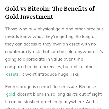
Gold vs Bitcoin: The Benefits of
Gold Investment
Those who buy physical gold and other precious
metals know what they're getting. So long as
they can access it, they own an asset with no
counterparty risk that can be sold anywhere. It's
going to appreciate in value over time
compared to fiat currencies, but unlike other
assets
, it won't introduce huge risks.
Even storage is a much lesser issue. Because
gold
doesn't blemish, so long as it's out of sight,
it can be stashed practically anywhere. And it