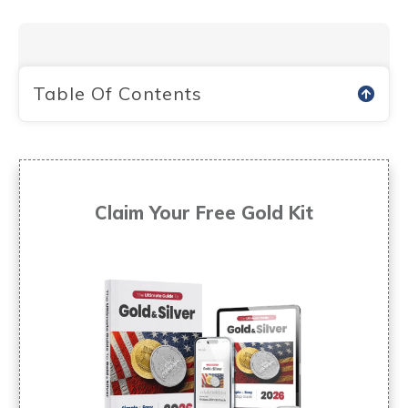
Table Of Contents
Claim Your Free
Gold Kit