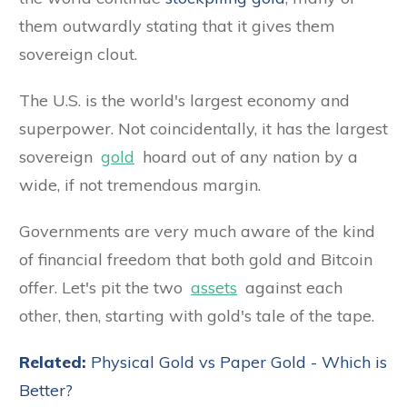
them outwardly stating that it gives them
sovereign clout.
The U.S. is the world's largest economy and
superpower. Not coincidentally, it has the largest
sovereign
gold
hoard out of any nation by a
wide, if not tremendous margin.
Governments are very much aware of the kind
of financial freedom that both gold and Bitcoin
offer. Let's pit the two
assets
against each
other, then, starting with gold's tale of the tape.
Related:
Physical Gold vs Paper Gold - Which is
Better?