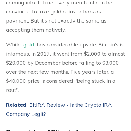
coming into it. True, every merchant can be
convinced to take gold coins or bars as
payment. But it's not exactly the same as
accepting them natively.
While
gold
has considerable upside, Bitcoin's is
infamous. In 2017, it went from $2,000 to almost
$20,000 by December before falling to $3,000
over the next few months. Five years later, a
$40,000 price is considered "being stuck in a
rout".
Related:
BitIRA Review - Is the Crypto IRA
Company Legit?