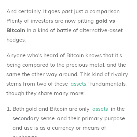
And certainly, it goes past just a comparison.
Plenty of investors are now pitting
gold vs
Bitcoin
in a kind of battle of alternative-asset
hedges.
Anyone who's heard of Bitcoin knows that it's
being compared to the precious metal, and the
same the other way around. This kind of rivalry
stems from two of these
assets
' fundamentals,
though they share many more:
Both gold and Bitcoin are only
assets
in the
secondary sense, and their primary purpose
and use is as a currency or means of