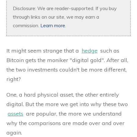
Disclosure: We are reader-supported. If you buy
through links on our site, we may earn a
commission.
Learn more
.
It might seem strange that a
hedge
such as
Bitcoin gets the moniker "digital gold". After all,
the two investments couldn't be more different,
right?
One, a hard physical asset, the other entirely
digital. But the more we get into why these two
assets
are popular, the more we understand
why the comparisons are made over and over
again.