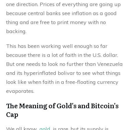
one direction. Prices of everything are going up
because central banks see inflation as a good
thing and are free to print money with no
backing.
This has been working well enough so far
because there is a lot of faith in the U.S. dollar.
But one needs to look no further than Venezuela
and its hyperinflated bolivar to see what things
look like when faith in a free-floating currency
evaporates.
The Meaning of Gold's and Bitcoin's
Cap
We all know
gold
is rare, but its supply is