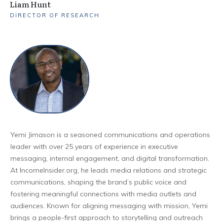
Liam Hunt
DIRECTOR OF RESEARCH
Yemi Jimason is a seasoned communications and operations
leader with over 25 years of experience in executive
messaging, internal engagement, and digital transformation.
At IncomeInsider.org, he leads media relations and strategic
communications, shaping the brand’s public voice and
fostering meaningful connections with media outlets and
audiences. Known for aligning messaging with mission, Yemi
brings a people-first approach to storytelling and outreach