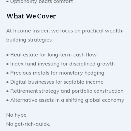
• Optionality beats comfort
What We Cover
At Income Insider, we focus on practical wealth-
building strategies:
• Real estate for long-term cash flow
• Index fund investing for disciplined growth
• Precious metals for monetary hedging
• Digital businesses for scalable income
• Retirement strategy and portfolio construction
• Alternative assets in a shifting global economy
No hype.
No get-rich-quick.