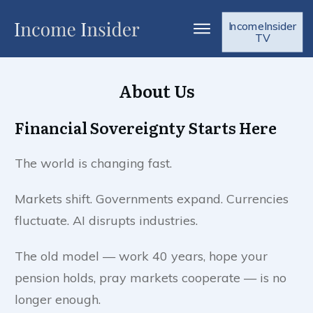
IncomeInsider
TV
About Us
Financial Sovereignty Starts Here
The world is changing fast.
Markets shift. Governments expand. Currencies
fluctuate. AI disrupts industries.
The old model — work 40 years, hope your
pension holds, pray markets cooperate — is no
longer enough.