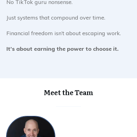
No TikTok guru nonsense.
Just systems that compound over time.
Financial freedom isn’t about escaping work.
It’s about earning the power to choose it.
Meet the Team