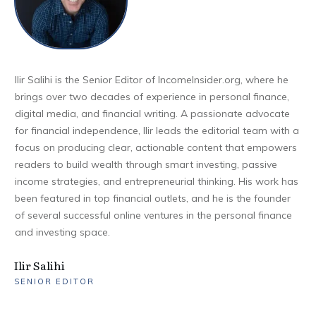
Ilir Salihi is the Senior Editor of IncomeInsider.org, where he
brings over two decades of experience in personal finance,
digital media, and financial writing. A passionate advocate
for financial independence, Ilir leads the editorial team with a
focus on producing clear, actionable content that empowers
readers to build wealth through smart investing, passive
income strategies, and entrepreneurial thinking. His work has
been featured in top financial outlets, and he is the founder
of several successful online ventures in the personal finance
and investing space.
Ilir Salihi
SENIOR EDITOR