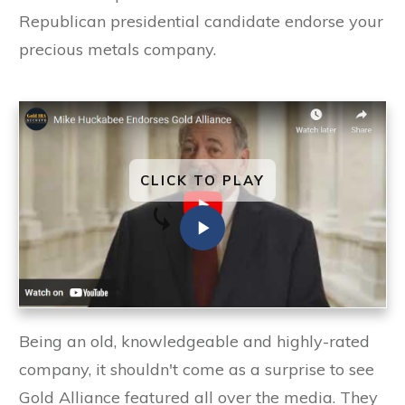
Republican presidential candidate endorse your
precious metals company.
CLICK TO PLAY
Being an old, knowledgeable and highly-rated
company, it shouldn't come as a surprise to see
Gold Alliance featured all over the media. They