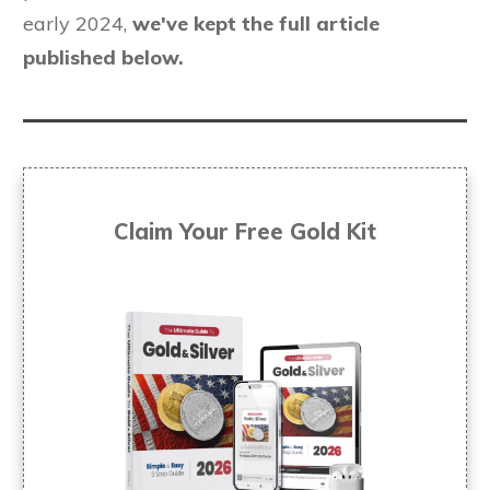
early 2024,
we've kept the full article
published below.
Claim Your Free
Gold Kit