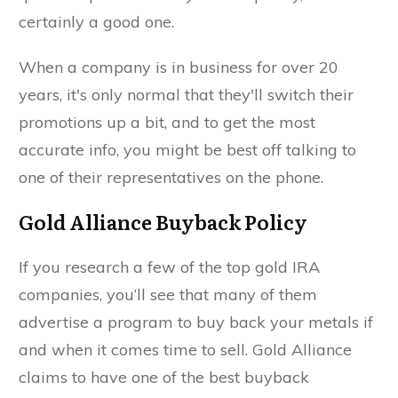
certainly a good one.
When a company is in business for over 20
years, it's only normal that they'll switch their
promotions up a bit, and to get the most
accurate info, you might be best off talking to
one of their representatives on the phone.
Gold Alliance Buyback Policy
If you research a few of the top gold IRA
companies, you’ll see that many of them
advertise a program to buy back your metals if
and when it comes time to sell. Gold Alliance
claims to have one of the best buyback