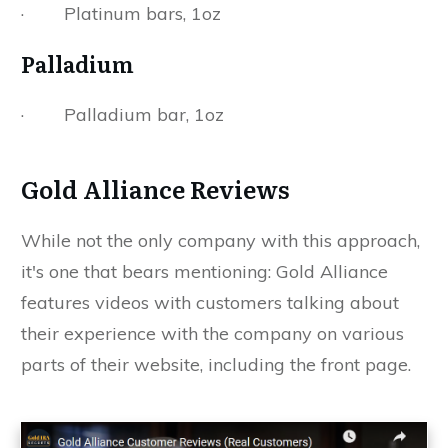
· Platinum bars, 1oz
Palladium
· Palladium bar, 1oz
Gold Alliance Reviews
While not the only company with this approach,
it's one that bears mentioning: Gold Alliance
features videos with customers talking about
their experience with the company on various
parts of their website, including the front page.