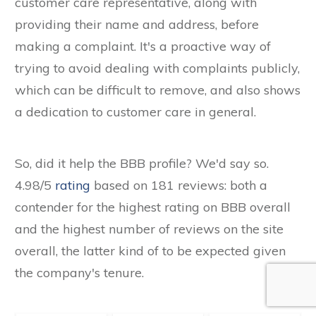
customer care representative, along with
providing their name and address, before
making a complaint. It's a proactive way of
trying to avoid dealing with complaints publicly,
which can be difficult to remove, and also shows
a dedication to customer care in general.
So, did it help the BBB profile? We'd say so.
4.98/5
rating
based on 181 reviews: both a
contender for the highest rating on BBB overall
and the highest number of reviews on the site
overall, the latter kind of to be expected given
the company's tenure.