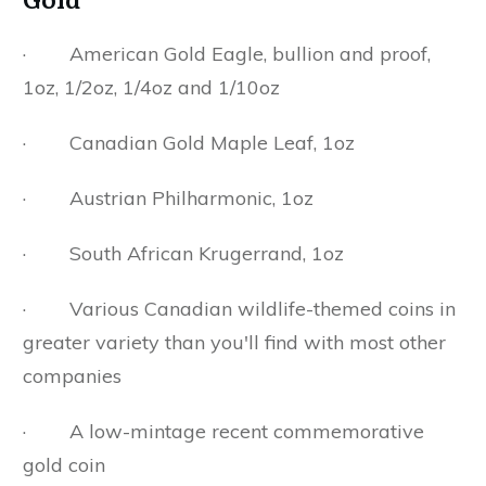
· American Gold Eagle, bullion and proof,
1oz, 1/2oz, 1/4oz and 1/10oz
· Canadian Gold Maple Leaf, 1oz
· Austrian Philharmonic, 1oz
· South African Krugerrand, 1oz
· Various Canadian wildlife-themed coins in
greater variety than you'll find with most other
companies
· A low-mintage recent commemorative
gold coin