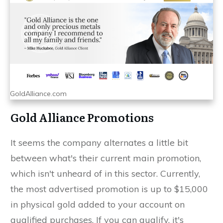
GoldAlliance.com
Gold Alliance Promotions
It seems the company alternates a little bit
between what's their current main promotion,
which isn't unheard of in this sector. Currently,
the most advertised promotion is up to $15,000
in physical gold added to your account on
qualified purchases. If you can qualify, it's