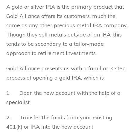
A gold or silver IRA is the primary product that
Gold Alliance offers its customers, much the
same as any other precious metal IRA company.
Though they sell metals outside of an IRA, this
tends to be secondary to a tailor-made
approach to retirement investments.
Gold Alliance presents us with a familiar 3-step
process of opening a gold IRA, which is:
1. Open the new account with the help of a
specialist
2. Transfer the funds from your existing
401(k) or IRA into the new account