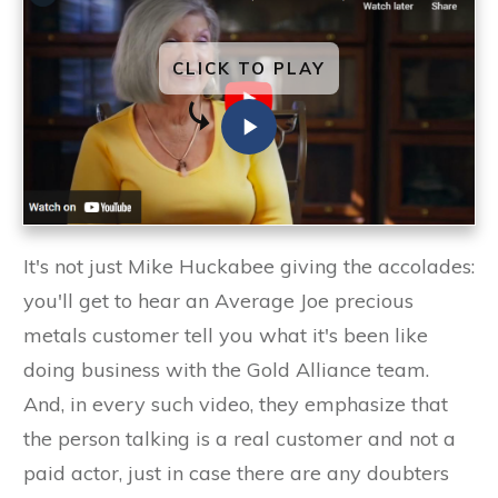
CLICK TO PLAY
It's not just Mike Huckabee giving the accolades:
you'll get to hear an Average Joe precious
metals customer tell you what it's been like
doing business with the Gold Alliance team.
And, in every such video, they emphasize that
the person talking is a real customer and not a
paid actor, just in case there are any doubters