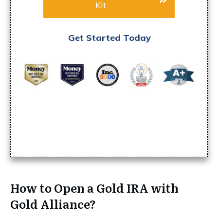
Kit
Get Started Today
How to Open a Gold IRA with
Gold Alliance?