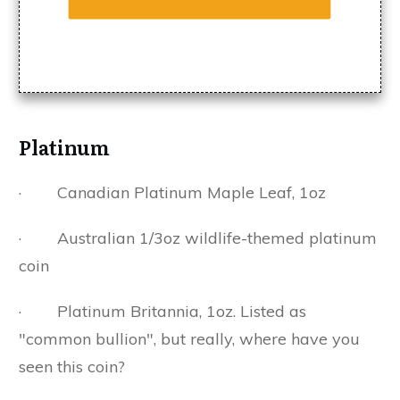
Platinum
· Canadian Platinum Maple Leaf, 1oz
· Australian 1/3oz wildlife-themed platinum
coin
· Platinum Britannia, 1oz. Listed as
"common bullion", but really, where have you
seen this coin?