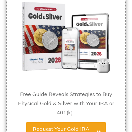
Free Guide Reveals Strategies to Buy
Physical Gold & Silver with Your IRA or
401(k)...
Request Your Gold IRA