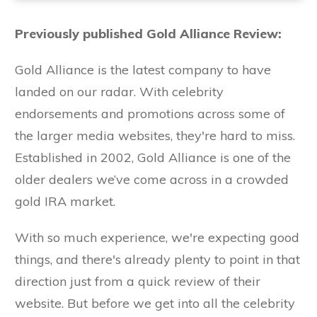
Previously published Gold Alliance Review:
Gold Alliance is the latest company to have
landed on our radar. With celebrity
endorsements and promotions across some of
the larger media websites, they're hard to miss.
Established in 2002, Gold Alliance is one of the
older dealers we’ve come across in a crowded
gold IRA market.
With so much experience, we're expecting good
things, and there's already plenty to point in that
direction just from a quick review of their
website. But before we get into all the celebrity