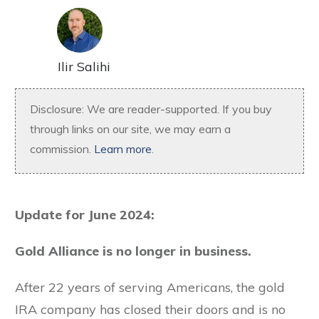
Ilir Salihi
Disclosure: We are reader-supported. If you buy
through links on our site, we may earn a
commission.
Learn more
.
Update for June 2024:
Gold Alliance is no longer in business.
After 22 years of serving Americans, the gold
IRA company has closed their doors and is no