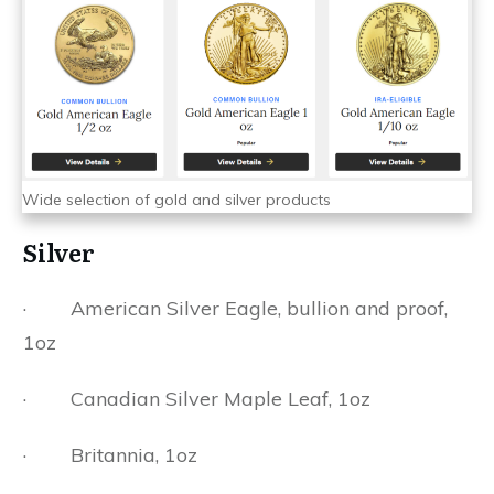
Wide selection of gold and silver products
Silver
· American Silver Eagle, bullion and proof,
1oz
· Canadian Silver Maple Leaf, 1oz
· Britannia, 1oz