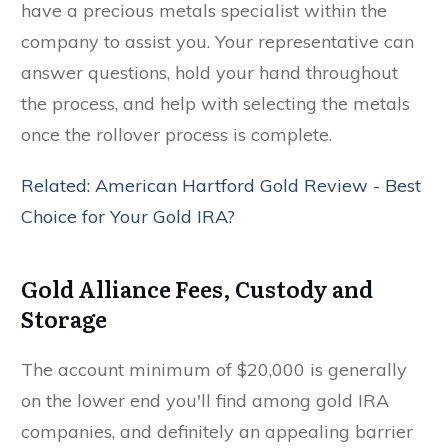
have a precious metals specialist within the
company to assist you. Your representative can
answer questions, hold your hand throughout
the process, and help with selecting the metals
once the rollover process is complete.
Related: American Hartford Gold Review - Best
Choice for Your Gold IRA?
Gold Alliance Fees, Custody and
Storage
The account minimum of $20,000 is generally
on the lower end you'll find among gold IRA
companies, and definitely an appealing barrier