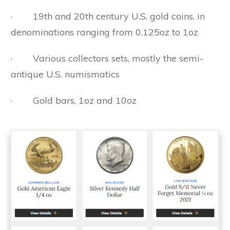
· 19th and 20th century U.S. gold coins, in
denominations ranging from 0.125oz to 1oz
· Various collectors sets, mostly the semi-
antique U.S. numismatics
· Gold bars, 1oz and 10oz