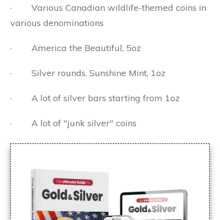
· Various Canadian wildlife-themed coins in
various denominations
· America the Beautiful, 5oz
· Silver rounds, Sunshine Mint, 1oz
· A lot of silver bars starting from 1oz
· A lot of "junk silver" coins