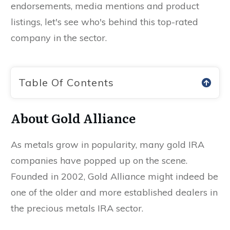
endorsements, media mentions and product
listings, let's see who's behind this top-rated
company in the sector.
Table Of Contents
About Gold Alliance
As metals grow in popularity, many gold IRA
companies have popped up on the scene.
Founded in 2002, Gold Alliance might indeed be
one of the older and more established dealers in
the precious metals IRA sector.