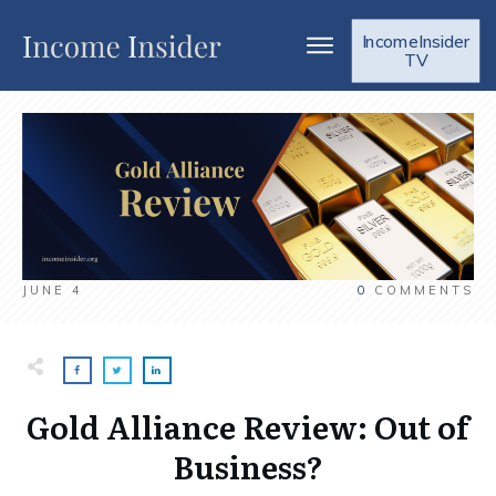
IncomeInsider
TV
JUNE 4
0
COMMENTS
Gold Alliance Review: Out of
Business?