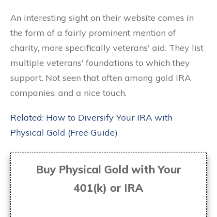
An interesting sight on their website comes in
the form of a fairly prominent mention of
charity, more specifically veterans' aid. They list
multiple veterans' foundations to which they
support. Not seen that often among gold IRA
companies, and a nice touch.
Related: How to Diversify Your IRA with
Physical Gold (Free Guide)
Buy Physical Gold with Your
401(k) or IRA