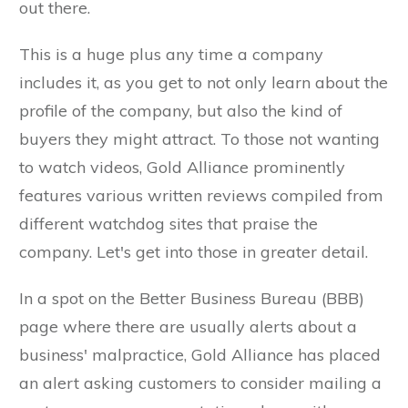
out there.
This is a huge plus any time a company
includes it, as you get to not only learn about the
profile of the company, but also the kind of
buyers they might attract. To those not wanting
to watch videos, Gold Alliance prominently
features various written reviews compiled from
different watchdog sites that praise the
company. Let's get into those in greater detail.
In a spot on the Better Business Bureau (BBB)
page where there are usually alerts about a
business' malpractice, Gold Alliance has placed
an alert asking customers to consider mailing a