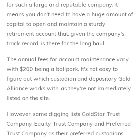
for such a large and reputable company. It
means you don't need to have a huge amount of
capital to open and maintain a sturdy
retirement account that, given the company's
Yes,
track record, is there for the long haul.
Send My
The annual fees for account maintenance vary,
FREE
with $200 being a ballpark. It's not easy to
figure out which custodian and depository Gold
Guide!
Alliance works with, as they're not immediately
listed on the site.
However, some digging lists GoldStar Trust
Company, Equity Trust Company and Preferred
Trust Company as their preferred custodians.