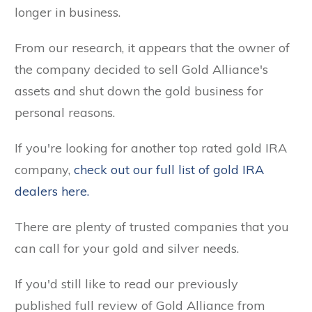
longer in business.
From our research, it appears that the owner of
the company decided to sell Gold Alliance's
assets and shut down the gold business for
personal reasons.
If you're looking for another top rated gold IRA
company,
check out our full list of gold IRA
dealers here.
There are plenty of trusted companies that you
can call for your gold and silver needs.
If you'd still like to read our previously
published full review of Gold Alliance from