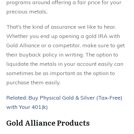
programs around offering a fair price for your
precious metals..
That's the kind of assurance we like to hear.
Whether you end up opening a gold IRA with
Gold Alliance or a competitor, make sure to get
their buyback policy in writing. The option to
liquidate the metals in your account easily can
sometimes be as important as the option to
purchase them easily.
Related: Buy Physical Gold & Silver (Tax-Free)
with Your 401(k)
Gold Alliance Products