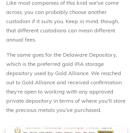
Like most companies of this kind we've come
across, you can probably choose another
custodian if it suits you. Keep in mind, though,
that different custodians can mean different
annual fees.
The same goes for the Delaware Depository,
which is the preferred gold IRA storage
depository used by Gold Alliance. We reached
out to Gold Alliance and received confirmation
they’re open to working with any approved
private depository in terms of where you'll store
the precious metals you've purchased.