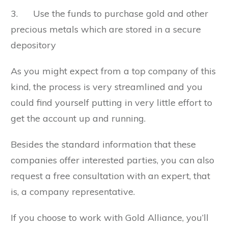
3. Use the funds to purchase gold and other
precious metals which are stored in a secure
depository
As you might expect from a top company of this
kind, the process is very streamlined and you
could find yourself putting in very little effort to
get the account up and running.
Besides the standard information that these
companies offer interested parties, you can also
request a free consultation with an expert, that
is, a company representative.
If you choose to work with Gold Alliance, you’ll