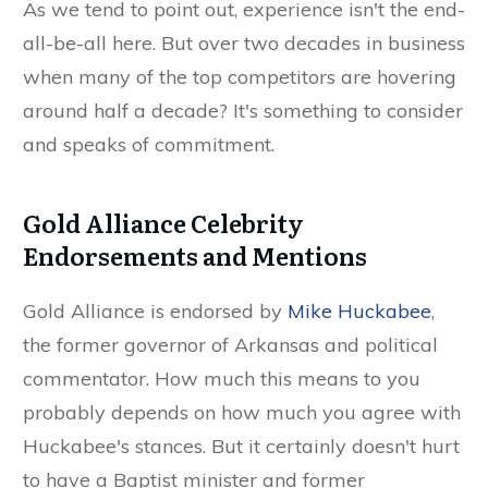
As we tend to point out, experience isn't the end-
all-be-all here. But over two decades in business
when many of the top competitors are hovering
around half a decade? It's something to consider
and speaks of commitment.
Gold Alliance Celebrity
Endorsements and Mentions
Gold Alliance is endorsed by
Mike Huckabee
,
the former governor of Arkansas and political
commentator. How much this means to you
probably depends on how much you agree with
Huckabee's stances. But it certainly doesn't hurt
to have a Baptist minister and former