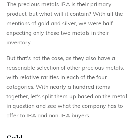
The precious metals IRA is their primary
product, but what will it contain? With all the
mentions of gold and silver, we were half-
expecting only these two metals in their
inventory.
But that's not the case, as they also have a
reasonable selection of other precious metals,
with relative rarities in each of the four
categories. With nearly a hundred items
together, let's split them up based on the metal
in question and see what the company has to
offer to IRA and non-IRA buyers.
Gold