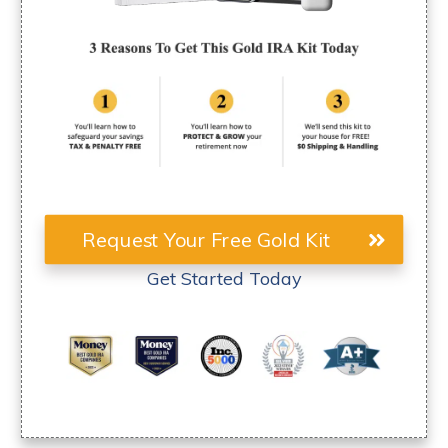
Request Your Free Gold Kit
Get Started Today