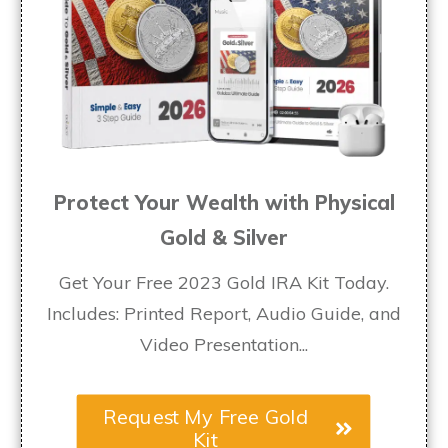
Protect Your Wealth with Physical
Gold & Silver
Get Your Free 2023 Gold IRA Kit Today.
Includes: Printed Report, Audio Guide, and
Video Presentation...
Request My Free Gold
Kit