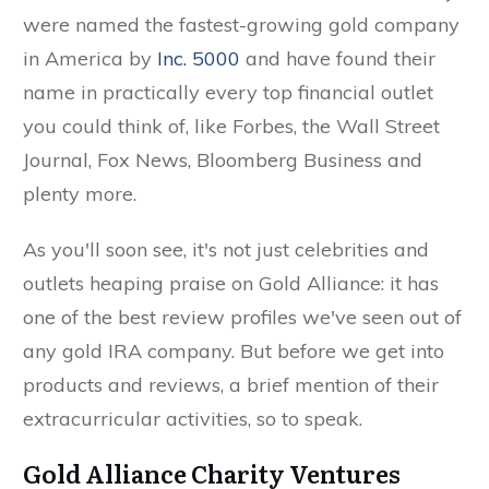
were named the fastest-growing gold company
in America by
Inc. 5000
and have found their
name in practically every top financial outlet
you could think of, like Forbes, the Wall Street
Journal, Fox News, Bloomberg Business and
plenty more.
As you'll soon see, it's not just celebrities and
outlets heaping praise on Gold Alliance: it has
one of the best review profiles we've seen out of
any gold IRA company. But before we get into
products and reviews, a brief mention of their
extracurricular activities, so to speak.
Gold Alliance Charity Ventures