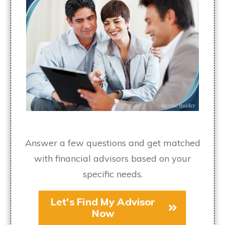
Answer a few questions and get matched
with financial advisors based on your
specific needs.
Let's Find My Advisor
Now