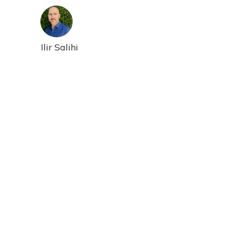
Ilir Salihi