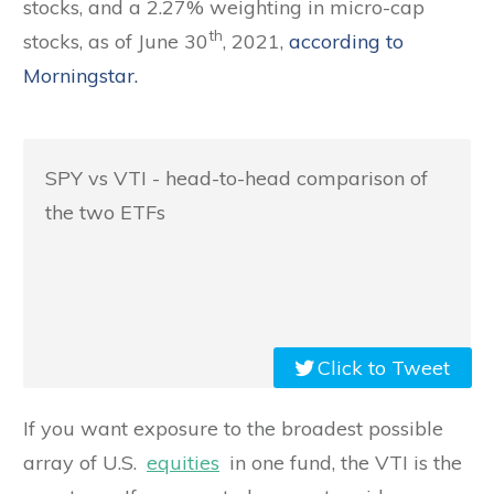
stocks, and a 2.27% weighting in micro-cap
th
stocks, as of June 30
, 2021,
according to
Morningstar.
SPY vs VTI - head-to-head comparison of
the two ETFs
Click to Tweet
If you want exposure to the broadest possible
array of U.S.
equities
in one fund, the VTI is the