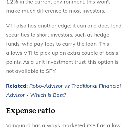
1.2% in the current environment, this won't
make much difference to most investors.
VTI also has another edge: it can and does lend
securities to short investors, such as hedge
funds, who pay fees to carry the loan. This
allows VTI to pick up an extra couple of basis
points. As a unit investment trust, this option is
not available to SPY.
Related:
Robo-Advisor vs Traditional Financial
Advisor - Which is Best?
Expense ratio
Vanguard has always marketed itself as a low-