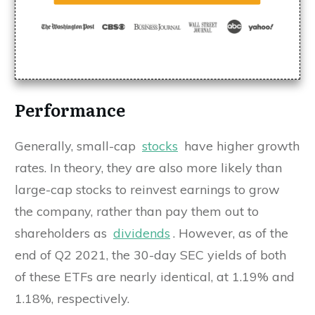
Performance
Generally, small-cap
stocks
have higher growth
rates. In theory, they are also more likely than
large-cap stocks to reinvest earnings to grow
the company, rather than pay them out to
shareholders as
dividends
. However, as of the
end of Q2 2021, the 30-day SEC yields of both
of these ETFs are nearly identical, at 1.19% and
1.18%, respectively.