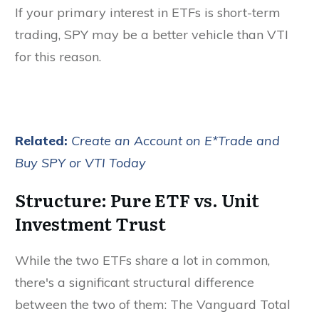
If your primary interest in ETFs is short-term
trading, SPY may be a better vehicle than VTI
for this reason.
Related:
Create an Account on E*Trade and
Buy SPY or VTI Today
Structure: Pure ETF vs. Unit
Investment Trust
While the two ETFs share a lot in common,
there's a significant structural difference
between the two of them: The Vanguard Total