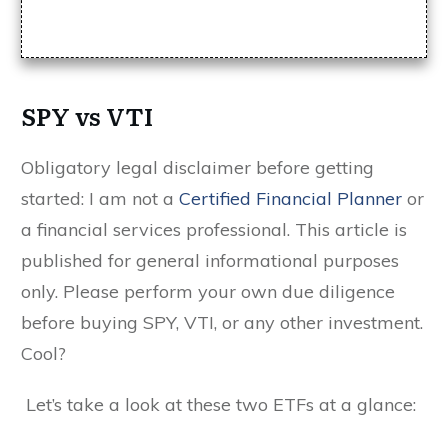
SPY vs VTI
Obligatory legal disclaimer before getting
started: I am not a
Certified Financial Planner
or
a financial services professional. This article is
published for general informational purposes
only. Please perform your own due diligence
before buying SPY, VTI, or any other investment.
Cool?
Let’s take a look at these two ETFs at a glance: