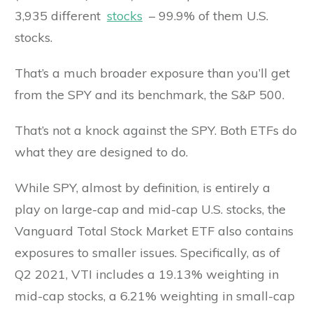
3,935 different
stocks
– 99.9% of them U.S.
stocks.
That’s a much broader exposure than you’ll get
from the SPY and its benchmark, the S&P 500.
That’s not a knock against the SPY. Both ETFs do
what they are designed to do.
While SPY, almost by definition, is entirely a
play on large-cap and mid-cap U.S. stocks, the
Vanguard Total Stock Market ETF also contains
exposures to smaller issues. Specifically, as of
Q2 2021, VTI includes a 19.13% weighting in
mid-cap stocks, a 6.21% weighting in small-cap