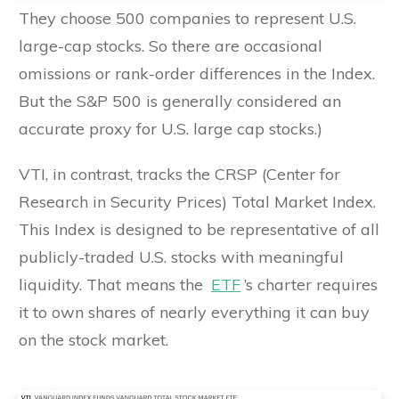
They choose 500 companies to represent U.S.
large-cap stocks. So there are occasional
omissions or rank-order differences in the Index.
But the S&P 500 is generally considered an
accurate proxy for U.S. large cap stocks.)
VTI, in contrast, tracks the CRSP (Center for
Research in Security Prices) Total Market Index.
This Index is designed to be representative of all
publicly-traded U.S. stocks with meaningful
liquidity. That means the
ETF
’s charter requires
it to own shares of nearly everything it can buy
on the stock market.