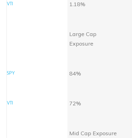
1.18%
Large Cap
Exposure
84%
72%
Mid Cap Exposure