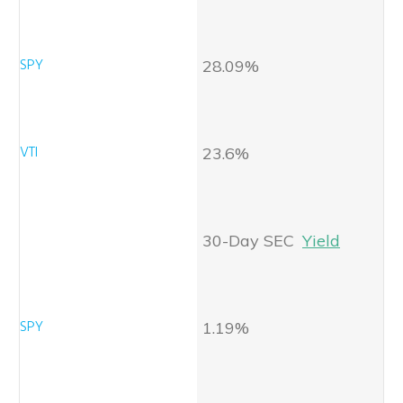
28.09%
23.6%
30-Day SEC
Yield
1.19%