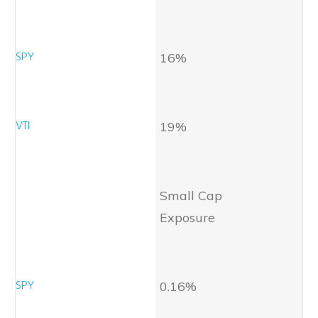
16%
19%
Small Cap
Exposure
0.16%