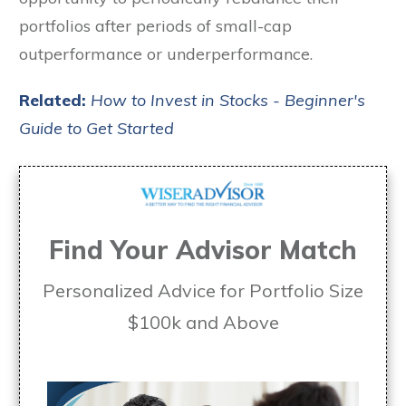
portfolios after periods of small-cap
outperformance or underperformance.
Related:
How to Invest in Stocks - Beginner's
Guide to Get Started
Find Your Advisor Match
Personalized Advice for Portfolio Size
$100k and Above