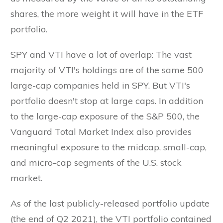
shares, the more weight it will have in the ETF
portfolio.
SPY and VTI have a lot of overlap: The vast
majority of VTI's holdings are of the same 500
large-cap companies held in SPY. But VTI's
portfolio doesn't stop at large caps. In addition
to the large-cap exposure of the S&P 500, the
Vanguard Total Market Index also provides
meaningful exposure to the midcap, small-cap,
and micro-cap segments of the U.S. stock
market.
As of the last publicly-released portfolio update
(the end of Q2 2021), the VTI portfolio contained