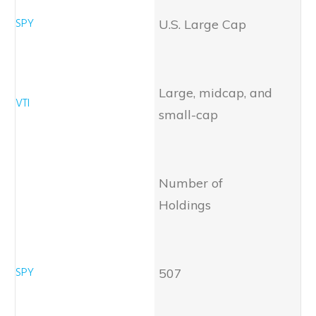
U.S. Large Cap
Large, midcap, and
small-cap
Number of
Holdings
507