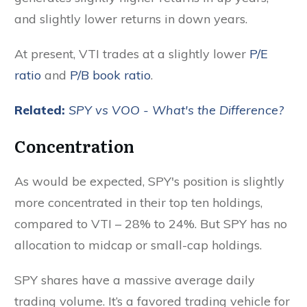
and slightly lower returns in down years.
At present, VTI trades at a slightly lower
P/E
ratio
and
P/B book ratio
.
Related:
SPY vs VOO - What's the Difference?
Concentration
As would be expected, SPY's position is slightly
more concentrated in their top ten holdings,
compared to VTI – 28% to 24%. But SPY has no
allocation to midcap or small-cap holdings.
SPY shares have a massive average daily
trading volume. It’s a favored trading vehicle for