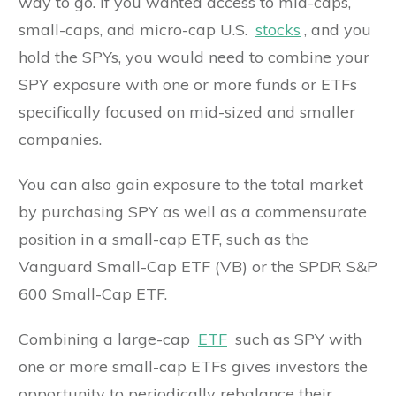
way to go. If you wanted access to mid-caps,
small-caps, and micro-cap U.S.
stocks
, and you
hold the SPYs, you would need to combine your
SPY exposure with one or more funds or ETFs
specifically focused on mid-sized and smaller
companies.
You can also gain exposure to the total market
by purchasing SPY as well as a commensurate
position in a small-cap ETF, such as the
Vanguard Small-Cap ETF (VB) or the SPDR S&P
600 Small-Cap ETF.
Combining a large-cap
ETF
such as SPY with
one or more small-cap ETFs gives investors the
opportunity to periodically rebalance their