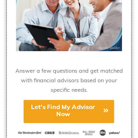
Answer a few questions and get matched
with financial advisors based on your
specific needs.
Let's Find My Advisor
Now