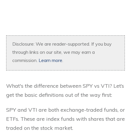
Disclosure: We are reader-supported. If you buy
through links on our site, we may earn a
commission.
Learn more
.
What's the difference between SPY vs VTI? Let’s
get the basic definitions out of the way first:
SPY and VTI are both exchange-traded funds, or
ETFs. These are index funds with shares that are
traded on the stock market.