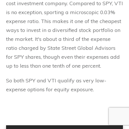
cost investment company. Compared to SPY, VTI
is no exception, sporting a microscopic 0.03%
expense ratio. This makes it one of the cheapest
ways to invest in a diversified stock portfolio on
the market. It's about a third of the expense
ratio charged by State Street Global Advisors
for SPY shares, though even their expenses add
up to less than one tenth of one percent.
So both SPY and VTI qualify as very low-
expense options for equity exposure.