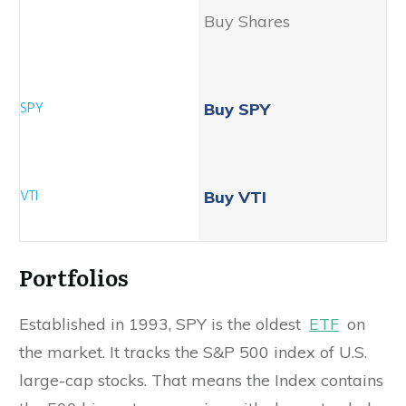
Buy Shares
Buy SPY
Buy VTI
Portfolios
Established in 1993, SPY is the oldest
ETF
on
the market. It tracks the S&P 500 index of U.S.
large-cap stocks. That means the Index contains