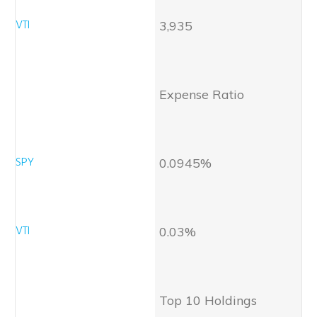
3,935
Expense Ratio
0.0945%
0.03%
Top 10 Holdings