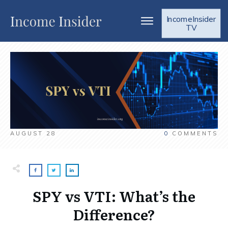
IncomeInsider
TV
AUGUST 28
0
COMMENTS
SPY vs VTI: What’s the
Difference?