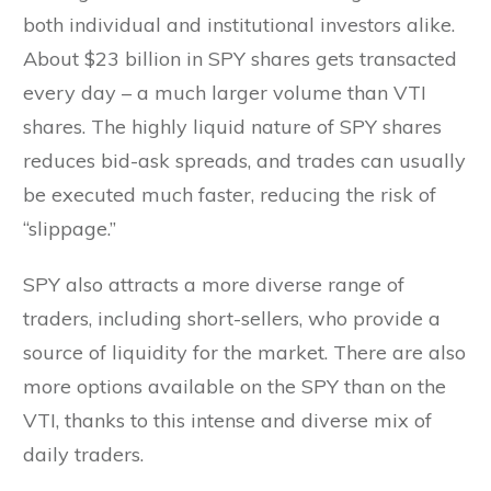
both individual and institutional investors alike.
About $23 billion in SPY shares gets transacted
every day – a much larger volume than VTI
shares. The highly liquid nature of SPY shares
reduces bid-ask spreads, and trades can usually
be executed much faster, reducing the risk of
“slippage.”
SPY also attracts a more diverse range of
traders, including short-sellers, who provide a
source of liquidity for the market. There are also
more options available on the SPY than on the
VTI, thanks to this intense and diverse mix of
daily traders.