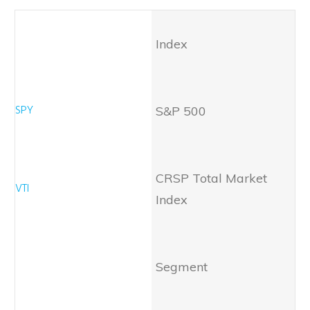
Index
S&P 500
CRSP Total Market
Index
Segment