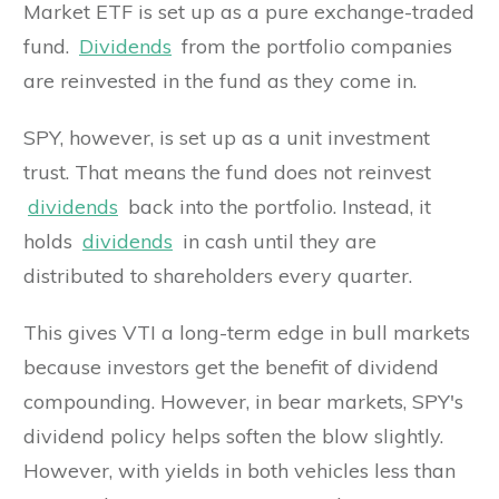
Market ETF is set up as a pure exchange-traded
fund.
Dividends
from the portfolio companies
are reinvested in the fund as they come in.
SPY, however, is set up as a unit investment
trust. That means the fund does not reinvest
dividends
back into the portfolio. Instead, it
holds
dividends
in cash until they are
distributed to shareholders every quarter.
This gives VTI a long-term edge in bull markets
because investors get the benefit of dividend
compounding. However, in bear markets, SPY's
dividend policy helps soften the blow slightly.
However, with yields in both vehicles less than