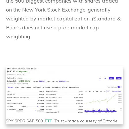
the 500 biggest companies with shares traded
on the New York Stock Exchange, generally
weighted by market capitalization. (Standard &
Poor's does not use a pure market cap
weighting.
SPY SPDR S&P 500
ETF
Trust -image courtesy of E*trade