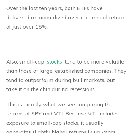
Over the last ten years, both ETFs have
delivered an annualized average annual return
of just over 15%.
Also, small-cap
stocks
tend to be more volatile
than those of large, established companies. They
tend to outperform during bull markets, but
take it on the chin during recessions.
This is exactly what we see comparing the
returns of SPY and VTI: Because VTI includes
exposure to small-cap stocks, it usually
generates slightly higher returns in up years,