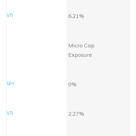
6.21%
Micro Cap
Exposure
0%
2.27%