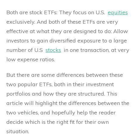
Both are stock ETFs: They focus on U.S.
equities
exclusively. And both of these ETFs are very
effective at what they are designed to do: Allow
investors to gain diversified exposure to a large
number of U.S
stocks
in one transaction, at very
low expense ratios.
But there are some differences between these
two popular ETFs, both in their investment
portfolios and how they are structured. This
article will highlight the differences between the
two vehicles, and hopefully help the reader
decide which is the right fit for their own
situation.