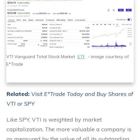
VTI Vanguard Total Stock Market
ETF
- image courtesy of
E*Trade
Related:
Visit E*Trade Today and Buy Shares of
VTI or SPY
Like SPY, VTI is weighted by market
capitalization. The more valuable a company is
as measured by the value of all its outstanding