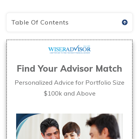
Table Of Contents
Find Your Advisor Match
Personalized Advice for Portfolio Size
$100k and Above