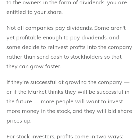
to the owners in the form of dividends, you are
entitled to your share.
Not all companies pay dividends. Some aren't
yet profitable enough to pay dividends, and
some decide to reinvest profits into the company
rather than send cash to stockholders so that
they can grow faster.
If they’re successful at growing the company —
or if the Market thinks they will be successful in
the future — more people will want to invest
more money in the stock, and they will bid share
prices up.
For stock investors, profits come in two ways: