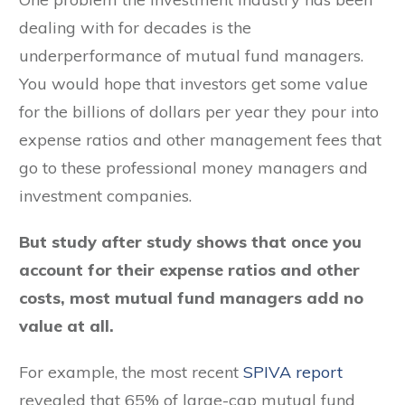
dealing with for decades is the
underperformance of mutual fund managers.
You would hope that investors get some value
for the billions of dollars per year they pour into
expense ratios and other management fees that
go to these professional money managers and
investment companies.
But study after study shows that once you
account for their expense ratios and other
costs, most mutual fund managers add no
value at all.
For example, the most recent
SPIVA report
revealed that 65% of large-cap mutual fund