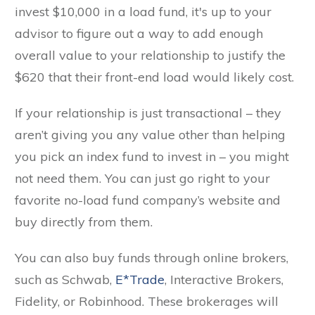
invest $10,000 in a load fund, it's up to your
advisor to figure out a way to add enough
overall value to your relationship to justify the
$620 that their front-end load would likely cost.
If your relationship is just transactional – they
aren’t giving you any value other than helping
you pick an index fund to invest in – you might
not need them. You can just go right to your
favorite no-load fund company’s website and
buy directly from them.
You can also buy funds through online brokers,
such as Schwab,
E*Trade
, Interactive Brokers,
Fidelity, or Robinhood. These brokerages will