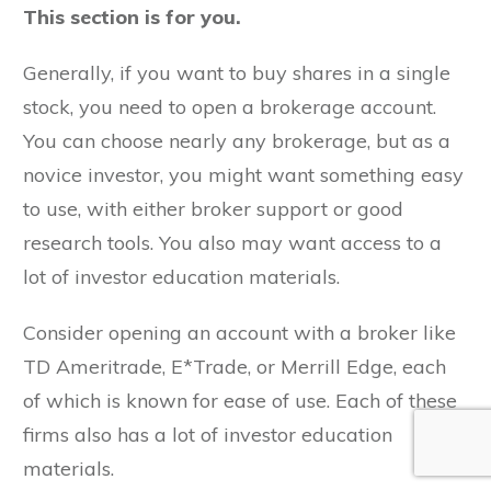
This section is for you.
Generally, if you want to buy shares in a single
stock, you need to open a brokerage account.
You can choose nearly any brokerage, but as a
novice investor, you might want something easy
to use, with either broker support or good
research tools. You also may want access to a
lot of investor education materials.
Consider opening an account with a broker like
TD Ameritrade, E*Trade, or Merrill Edge, each
of which is known for ease of use. Each of these
firms also has a lot of investor education
materials.