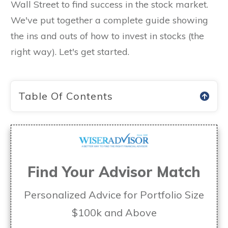
Wall Street to find success in the stock market.
We've put together a complete guide showing
the ins and outs of how to invest in stocks (the
right way). Let's get started.
Table Of Contents
Find Your Advisor Match
Personalized Advice for Portfolio Size
$100k and Above