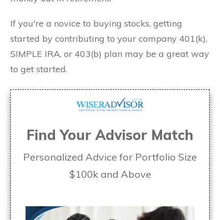
If you're a novice to buying stocks, getting
started by contributing to your company 401(k),
SIMPLE IRA, or 403(b) plan may be a great way
to get started.
Find Your Advisor Match
Personalized Advice for Portfolio Size
$100k and Above