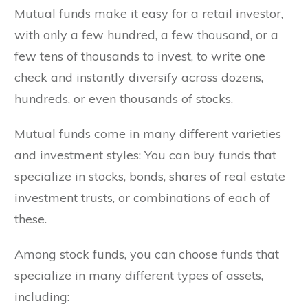
Mutual funds make it easy for a retail investor,
with only a few hundred, a few thousand, or a
few tens of thousands to invest, to write one
check and instantly diversify across dozens,
hundreds, or even thousands of stocks.
Mutual funds come in many different varieties
and investment styles: You can buy funds that
specialize in stocks, bonds, shares of real estate
investment trusts, or combinations of each of
these.
Among stock funds, you can choose funds that
specialize in many different types of assets,
including: