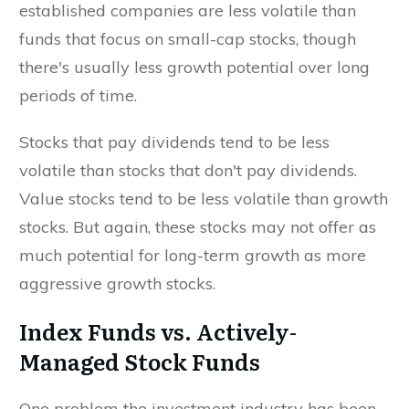
established companies are less volatile than
funds that focus on small-cap stocks, though
there's usually less growth potential over long
periods of time.
Stocks that pay dividends tend to be less
volatile than stocks that don't pay dividends.
Value stocks tend to be less volatile than growth
stocks. But again, these stocks may not offer as
much potential for long-term growth as more
aggressive growth stocks.
Index Funds vs. Actively-
Managed Stock Funds
One problem the investment industry has been