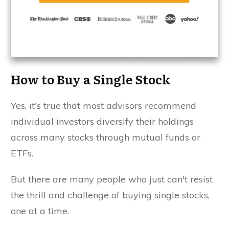
How to Buy a Single Stock
Yes, it's true that most advisors recommend
individual investors diversify their holdings
across many stocks through mutual funds or
ETFs.
But there are many people who just can't resist
the thrill and challenge of buying single stocks,
one at a time.