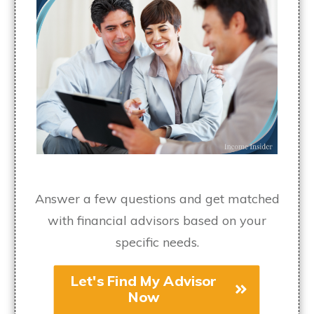
Answer a few questions and get matched
with financial advisors based on your
specific needs.
Let's Find My Advisor
Now