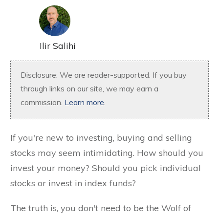
Ilir Salihi
Disclosure: We are reader-supported. If you buy
through links on our site, we may earn a
commission.
Learn more
.
If you're new to investing, buying and selling
stocks may seem intimidating. How should you
invest your money? Should you pick individual
stocks or invest in index funds?
The truth is, you don't need to be the Wolf of