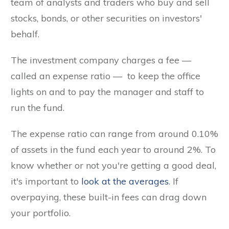
team of analysts and traders who buy and sell
stocks, bonds, or other securities on investors'
behalf.
The investment company charges a fee —
called an expense ratio — to keep the office
lights on and to pay the manager and staff to
run the fund.
The expense ratio can range from around 0.10%
of assets in the fund each year to around 2%. To
know whether or not you're getting a good deal,
it's important to
look at the averages
. If
overpaying, these built-in fees can drag down
your portfolio.