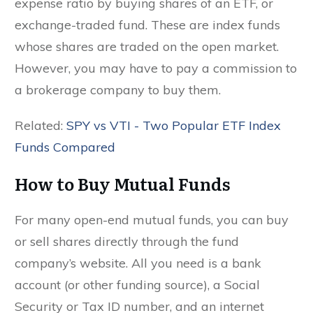
expense ratio by buying shares of an ETF, or
exchange-traded fund. These are index funds
whose shares are traded on the open market.
However, you may have to pay a commission to
a brokerage company to buy them.
Related:
SPY vs VTI - Two Popular ETF Index
Funds Compared
How to Buy Mutual Funds
For many open-end mutual funds, you can buy
or sell shares directly through the fund
company’s website. All you need is a bank
account (or other funding source), a Social
Security or Tax ID number, and an internet