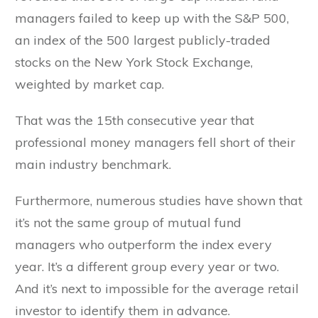
managers failed to keep up with the S&P 500,
an index of the 500 largest publicly-traded
stocks on the New York Stock Exchange,
weighted by market cap.
That was the 15th consecutive year that
professional money managers fell short of their
main industry benchmark.
Furthermore, numerous studies have shown that
it’s not the same group of mutual fund
managers who outperform the index every
year. It’s a different group every year or two.
And it’s next to impossible for the average retail
investor to identify them in advance.