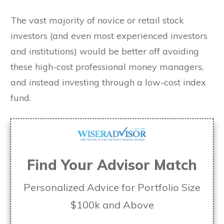
The vast majority of novice or retail stock
investors (and even most experienced investors
and institutions) would be better off avoiding
these high-cost professional money managers,
and instead investing through a low-cost index
fund.
Find Your Advisor Match
Personalized Advice for Portfolio Size
$100k and Above