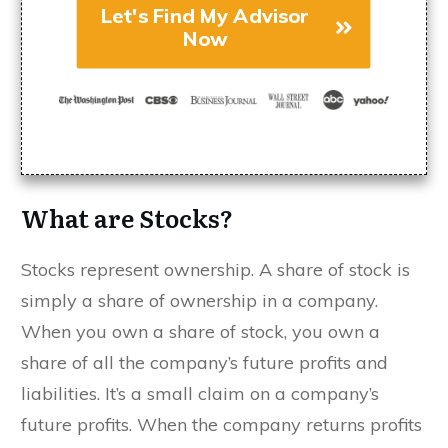
Let's Find My Advisor
Now
What are Stocks?
Stocks represent ownership. A share of stock is
simply a share of ownership in a company.
When you own a share of stock, you own a
share of all the company’s future profits and
liabilities. It’s a small claim on a company’s
future profits. When the company returns profits