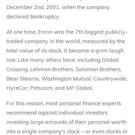
December 2nd, 2001, when the company
declared bankruptcy.
At one time, Enron was the 7th biggest publicly-
traded company in the world, measured by the
total value of its stock. It became a grim laugh
line. Like many others have, including Global
Crossing, Lehman Brothers, Salomon Brothers,
Bear Stearns, Washington Mutual, Countrywide,
HyreCar, Pets.com, and MF Global.
For this reason, most personal finance experts
recommend against individual investors
investing large amounts of their personal worth
into a single company's stock – or even stocks in