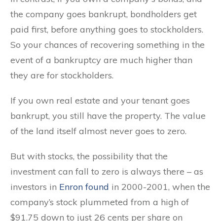
the company goes bankrupt, bondholders get
paid first, before anything goes to stockholders.
So your chances of recovering something in the
event of a bankruptcy are much higher than
they are for stockholders.
If you own real estate and your tenant goes
bankrupt, you still have the property. The value
of the land itself almost never goes to zero.
But with stocks, the possibility that the
investment can fall to zero is always there – as
investors in
Enron found
in 2000-2001, when the
company’s stock plummeted from a high of
$91.75 down to just 26 cents per share on