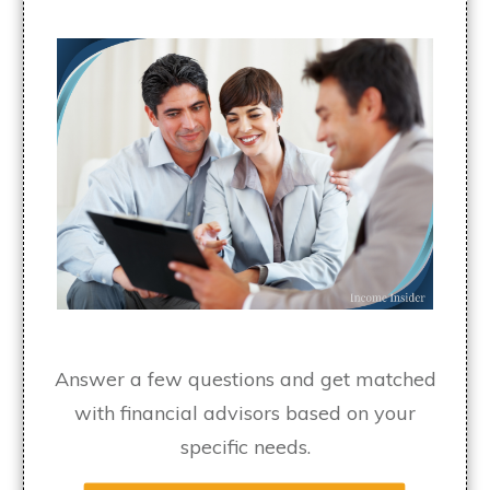
Answer a few questions and get matched
with financial advisors based on your
specific needs.