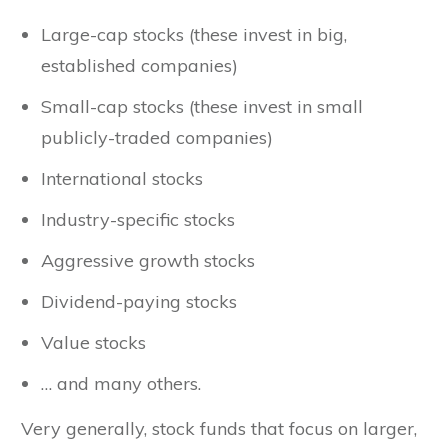
Large-cap stocks (these invest in big,
established companies)
Small-cap stocks (these invest in small
publicly-traded companies)
International stocks
Industry-specific stocks
Aggressive growth stocks
Dividend-paying stocks
Value stocks
… and many others.
Very generally, stock funds that focus on larger,