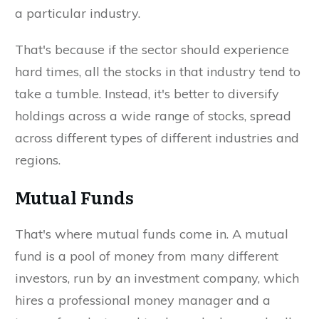
a particular industry.
That's because if the sector should experience
hard times, all the stocks in that industry tend to
take a tumble. Instead, it's better to diversify
holdings across a wide range of stocks, spread
across different types of different industries and
regions.
Mutual Funds
That's where mutual funds come in. A mutual
fund is a pool of money from many different
investors, run by an investment company, which
hires a professional money manager and a