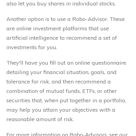
also let you buy shares in individual stocks.
Another option is to use a Robo-Advisor. These
are online investment platforms that use
artificial intelligence to recommend a set of
investments for you.
They'll have you fill out an online questionnaire
detailing your financial situation, goals, and
tolerance for risk, and then recommend a
combination of mutual funds, ETFs, or other
securities that, when put together in a portfolio,
may help you attain your objectives with a
reasonable amount of risk.
For more information on Robo-Advisors, see our