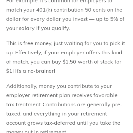
For example, it's common for employers to
match your 401(k) contribution 50 cents on the
dollar for every dollar you invest — up to 5% of
your salary if you qualify.
This is free money, just waiting for you to pick it
up: Effectively, if your employer offers this kind
of match, you can buy $1.50 worth of stock for
$1! It’s a no-brainer!
Additionally, money you contribute to your
employer retirement plan receives favorable
tax treatment: Contributions are generally pre-
taxed, and everything in your retirement
account grows tax-deferred until you take the
money out in retirement.