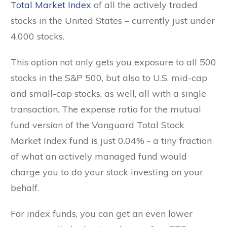
Total Market Index
of all the actively traded
stocks in the United States – currently just under
4,000 stocks.
This option not only gets you exposure to all 500
stocks in the S&P 500, but also to U.S. mid-cap
and small-cap stocks, as well, all with a single
transaction. The expense ratio for the mutual
fund version of the Vanguard Total Stock
Market Index fund is just 0.04% - a tiny fraction
of what an actively managed fund would
charge you to do your stock investing on your
behalf.
For index funds, you can get an even lower