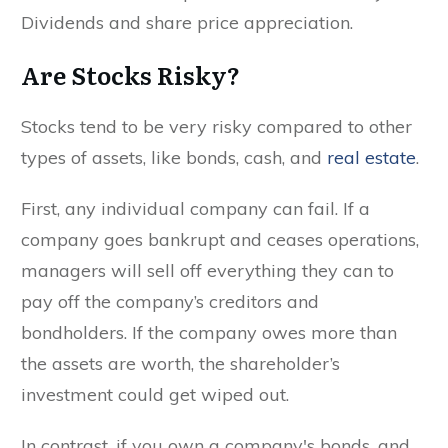
Dividends and share price appreciation.
Are Stocks Risky?
Stocks tend to be very risky compared to other
types of assets, like bonds, cash, and
real estate
.
First, any individual company can fail. If a
company goes bankrupt and ceases operations,
managers will sell off everything they can to
pay off the company’s creditors and
bondholders. If the company owes more than
the assets are worth, the shareholder’s
investment could get wiped out.
In contrast, if you own a company's bonds, and