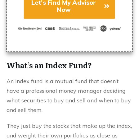
Let's Find My Advisor
Now
What’s an Index Fund?
An index fund is a mutual fund that doesn’t
have a professional money manager deciding
what securities to buy and sell and when to buy
and sell them.
They just buy the stocks that make up the index,
and weight their own portfolios as close as