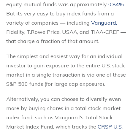
equity mutual funds was approximately
0.84%
.
But it’s very easy to buy index funds from a
variety of companies — including
Vanguard,
Fidelity, T.Rowe Price, USAA, and TIAA-CREF —
that charge a fraction of that amount.
The simplest and easiest way for an individual
investor to gain exposure to the entire U.S. stock
market in a single transaction is via one of these
S&P 500 funds (for large cap exposure).
Alternatively, you can choose to diversify even
more by buying shares in a total stock market
index fund, such as Vanguard's Total Stock
Market Index Fund, which tracks the
CRSP U.S.