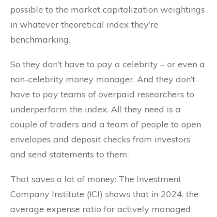
possible to the market capitalization weightings
in whatever theoretical index they’re
benchmarking.
So they don’t have to pay a celebrity – or even a
non-celebrity money manager. And they don’t
have to pay teams of overpaid researchers to
underperform the index. All they need is a
couple of traders and a team of people to open
envelopes and deposit checks from investors
and send statements to them.
That saves a lot of money: The Investment
Company Institute (ICI) shows that in 2024, the
average expense ratio for actively managed