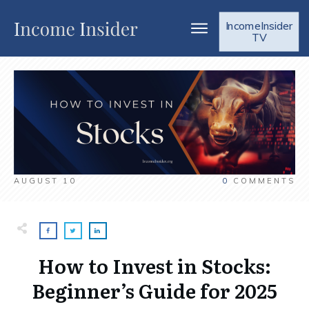
IncomeInsider
TV
AUGUST 10
0
COMMENTS
How to Invest in Stocks:
Beginner’s Guide for 2025