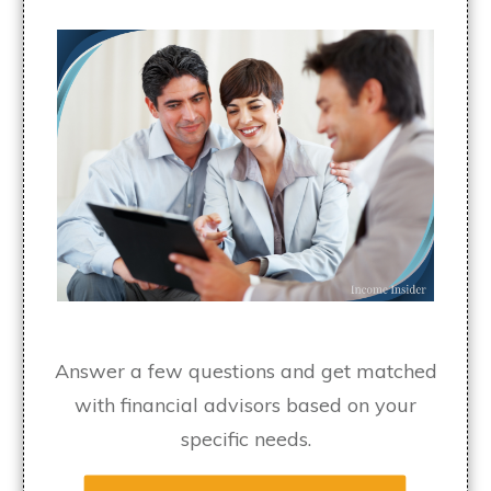
Answer a few questions and get matched
with financial advisors based on your
specific needs.