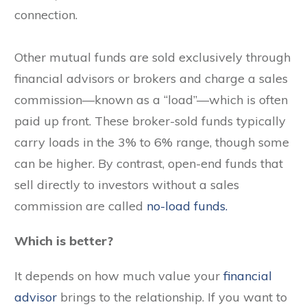
connection.
Other mutual funds are sold exclusively through
financial advisors or brokers and charge a sales
commission—known as a “load”—which is often
paid up front. These broker-sold funds typically
carry loads in the 3% to 6% range, though some
can be higher. By contrast, open-end funds that
sell directly to investors without a sales
commission are called
no-load funds.
Which is better?
It depends on how much value your
financial
advisor
brings to the relationship. If you want to