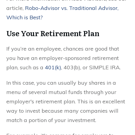
article,
Robo-Advisor vs. Traditional Advisor,
Which is Best?
Use Your Retirement Plan
If you’re an employee, chances are good that
you have an employer-sponsored retirement
plan, such as a
401(k)
, 403(b), or SIMPLE IRA.
In this case, you can usually buy shares in a
menu of several mutual funds through your
employer's retirement plan. This is an excellent
way to invest because many companies will
match a portion of your investment.