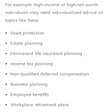
For example, high-income or high-net-worth
individuals may need individualized advice on
topics like these:
Asset protection
Estate planning
Permanent life insurance planning
Income tax planning
Non-qualified deferred compensation
Business planning
Employee benefits
Workplace retirement plans