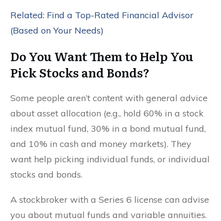
Related: Find a Top-Rated Financial Advisor
(Based on Your Needs)
Do You Want Them to Help You
Pick Stocks and Bonds?
Some people aren’t content with general advice
about asset allocation (e.g., hold 60% in a stock
index mutual fund, 30% in a bond mutual fund,
and 10% in cash and money markets). They
want help picking individual funds, or individual
stocks and bonds.
A stockbroker with a Series 6 license can advise
you about mutual funds and variable annuities.