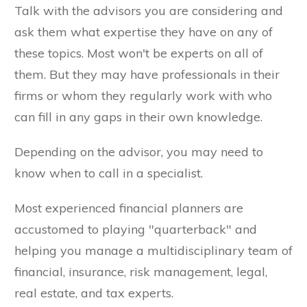
Talk with the advisors you are considering and
ask them what expertise they have on any of
these topics. Most won't be experts on all of
them. But they may have professionals in their
firms or whom they regularly work with who
can fill in any gaps in their own knowledge.
Depending on the advisor, you may need to
know when to call in a specialist.
Most experienced financial planners are
accustomed to playing "quarterback" and
helping you manage a multidisciplinary team of
financial, insurance, risk management, legal,
real estate, and tax experts.