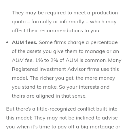
They may be required to meet a production
quota – formally or informally – which may
affect their recommendations to you.
AUM fees.
Some firms charge a percentage
of the assets you give them to manage or an
AUM fee.
1% to 2% of AUM is common. Many
Registered Investment Advisor firms use this
model. The richer you get, the more money
you stand to make. So your interests and
theirs are aligned in that sense.
But there’s a little-recognized conflict built into
this model: They may not be inclined to advise
you when it's time to pay off a big mortgage or