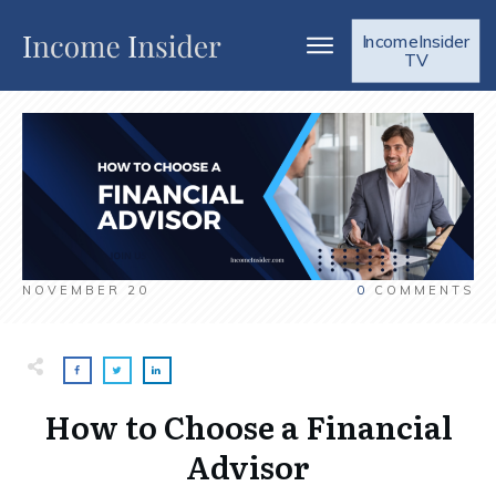
IncomeInsider
TV
NOVEMBER 20
0
COMMENTS
How to Choose a Financial
Advisor