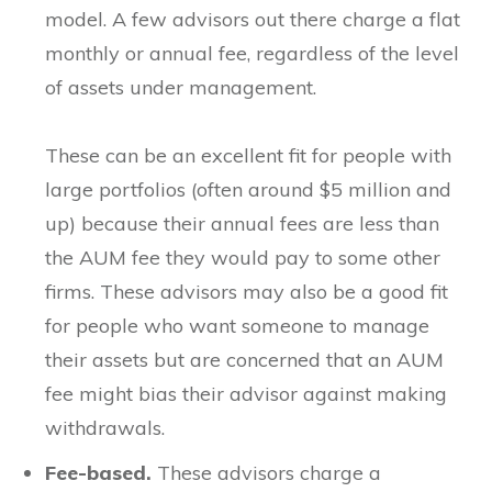
model. A few advisors out there charge a flat
monthly or annual fee, regardless of the level
of assets under management.
These can be an excellent fit for people with
large portfolios (often around $5 million and
up) because their annual fees are less than
the AUM fee they would pay to some other
firms. These advisors may also be a good fit
for people who want someone to manage
their assets but are concerned that an AUM
fee might bias their advisor against making
withdrawals.
Fee-based.
These advisors charge a