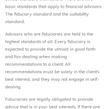
basic standards that apply to financial advisors:
The
fiduciary standard
and the
suitability
standard.
Advisors who are
fiduciaries
are held to the
highest standards of all. Every fiduciary is
expected to provide the utmost in good faith
and fair dealing when making
recommendations to a client. All
recommendations must be solely in the client’s
best interest, and they may not engage in self-
dealing.
Fiduciaries are legally obligated to provide
advice that is in your best interests. If there are