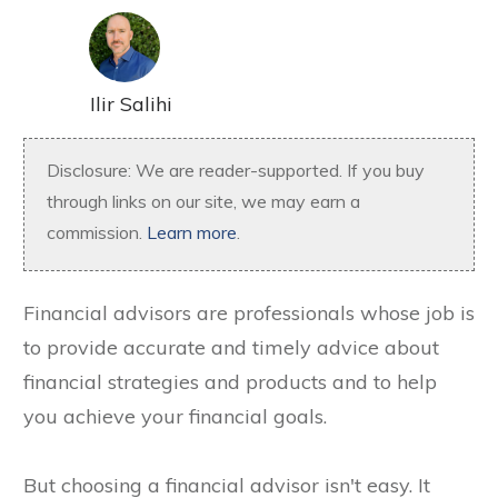
Ilir Salihi
Disclosure: We are reader-supported. If you buy
through links on our site, we may earn a
commission.
Learn more
.
Financial advisors are professionals whose job is
to provide accurate and timely advice about
financial strategies and products and to help
you achieve your financial goals.
But choosing a financial advisor isn't easy. It