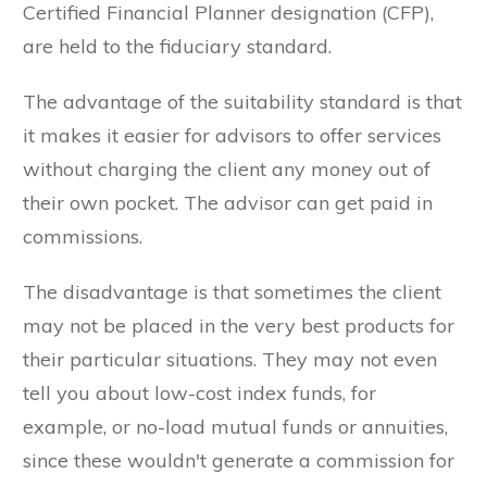
Certified Financial Planner designation (CFP),
are held to the fiduciary standard.
The advantage of the suitability standard is that
it makes it easier for advisors to offer services
without charging the client any money out of
their own pocket. The advisor can get paid in
commissions.
The disadvantage is that sometimes the client
may not be placed in the very best products for
their particular situations. They may not even
tell you about low-cost index funds, for
example, or no-load mutual funds or annuities,
since these wouldn't generate a commission for