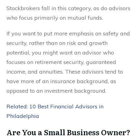
Stockbrokers fall in this category, as do advisors
who focus primarily on mutual funds.
If you want to put more emphasis on safety and
security, rather than on risk and growth
potential, you might want an advisor who
focuses on retirement security, guaranteed
income, and annuities. These advisors tend to
have more of an insurance background, as
opposed to an investment background.
Related: 10 Best Financial Advisors in
Philadelphia
Are You a Small Business Owner?