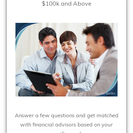
$100k and Above
Answer a few questions and get matched
with financial advisors based on your