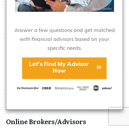
Answer a few questions and get matched
with financial advisors based on your
specific needs.
Let's Find My Advisor
Now
Online Brokers/Advisors