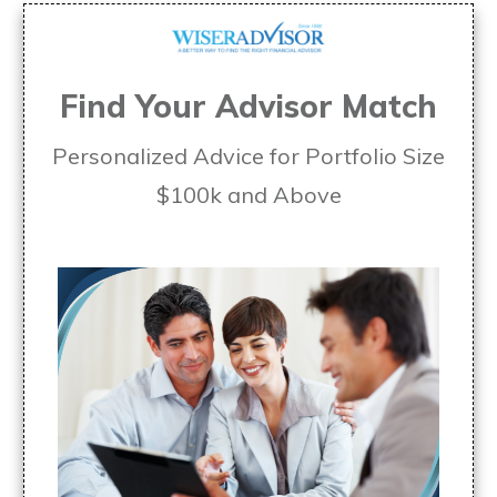
Find Your Advisor Match
Personalized Advice for Portfolio Size
$100k and Above