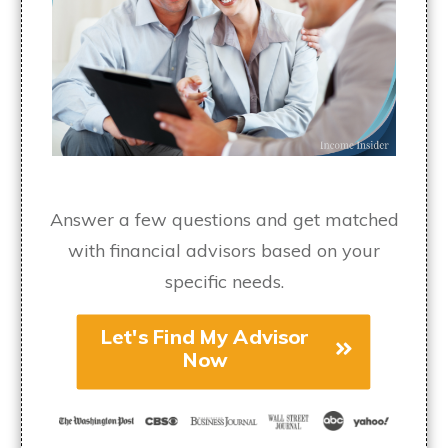
Answer a few questions and get matched
with financial advisors based on your
specific needs.
Let's Find My Advisor
Now