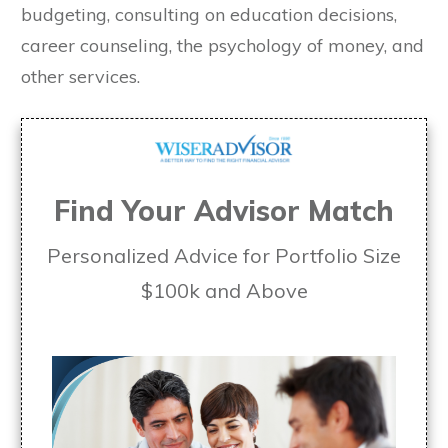
budgeting, consulting on education decisions,
career counseling, the psychology of money, and
other services.
Find Your Advisor Match
Personalized Advice for Portfolio Size
$100k and Above