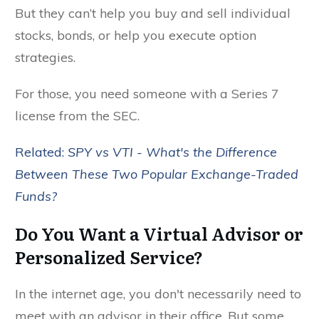
But they can’t help you buy and sell individual
stocks, bonds, or help you execute option
strategies.
For those, you need someone with a Series 7
license from the SEC.
Related:
SPY vs VTI - What's the Difference
Between These Two Popular Exchange-Traded
Funds?
Do You Want a Virtual Advisor or
Personalized Service?
In the internet age, you don't necessarily need to
meet with an advisor in their office. But some