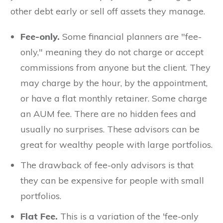
other debt early or sell off assets they manage.
Fee-only.
Some financial planners are "fee-
only," meaning they do not charge or accept
commissions from anyone but the client. They
may charge by the hour, by the appointment,
or have a flat monthly retainer. Some charge
an AUM fee. There are no hidden fees and
usually no surprises. These advisors can be
great for wealthy people with large portfolios.
The drawback of fee-only advisors is that
they can be expensive for people with small
portfolios.
Flat Fee.
This is a variation of the 'fee-only