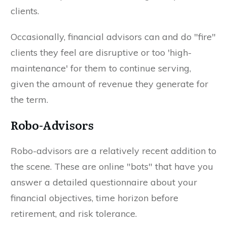
clients.
Occasionally, financial advisors can and do "fire"
clients they feel are disruptive or too 'high-
maintenance' for them to continue serving,
given the amount of revenue they generate for
the term.
Robo-Advisors
Robo-advisors are a relatively recent addition to
the scene. These are online "bots" that have you
answer a detailed questionnaire about your
financial objectives, time horizon before
retirement, and risk tolerance.