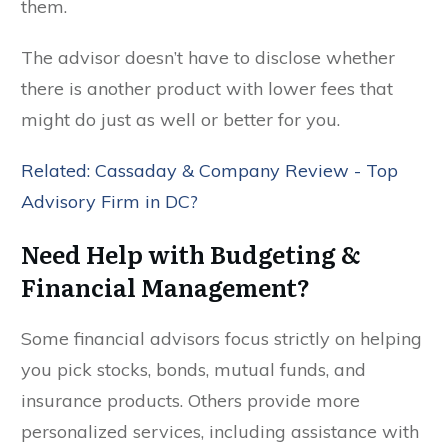
them.
The advisor doesn’t have to disclose whether
there is another product with lower fees that
might do just as well or better for you.
Related: Cassaday & Company Review - Top
Advisory Firm in DC?
Need Help with Budgeting &
Financial Management?
Some financial advisors focus strictly on helping
you pick stocks, bonds, mutual funds, and
insurance products. Others provide more
personalized services, including assistance with