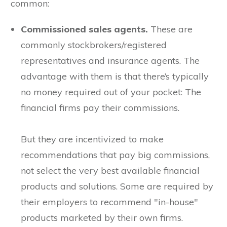
common:
Commissioned sales agents.
These are
commonly stockbrokers/registered
representatives and insurance agents. The
advantage with them is that there’s typically
no money required out of your pocket: The
financial firms pay their commissions.
But they are incentivized to make
recommendations that pay big commissions,
not select the very best available financial
products and solutions. Some are required by
their employers to recommend "in-house"
products marketed by their own firms.