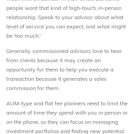
people want that kind of high-touch, in-person
relationship. Speak to your advisor about what
level of service you can expect, and what might
be 'too much.'
Generally, commissioned advisors love to hear
from clients because it may create an
opportunity for them to help you execute a
transaction because it generates a sales
commission for them.
AUM-type and flat fee planners need to limit the
amount of time they spend with you in person or
on the phone, so they can focus on managing
investment portfolios and finding new potential