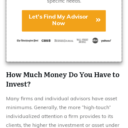
specific needs.
Let's Find My Advisor
Now
How Much Money Do You Have to
Invest?
Many firms and individual advisors have asset
minimums. Generally, the more “high-touch”
individualized attention a firm provides to its
clients, the higher the investment or asset under