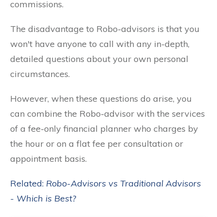
commissions.
The disadvantage to Robo-advisors is that you
won't have anyone to call with any in-depth,
detailed questions about your own personal
circumstances.
However, when these questions do arise, you
can combine the Robo-advisor with the services
of a fee-only financial planner who charges by
the hour or on a flat fee per consultation or
appointment basis.
Related:
Robo-Advisors vs Traditional Advisors
- Which is Best?