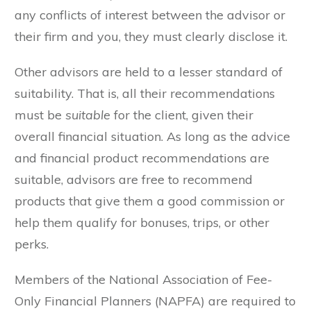
any conflicts of interest between the advisor or
their firm and you, they must clearly disclose it.
Other advisors are held to a lesser standard of
suitability. That is, all their recommendations
must be
suitable
for the client, given their
overall financial situation. As long as the advice
and financial product recommendations are
suitable, advisors are free to recommend
products that give them a good commission or
help them qualify for bonuses, trips, or other
perks.
Members of the National Association of Fee-
Only Financial Planners (NAPFA) are required to