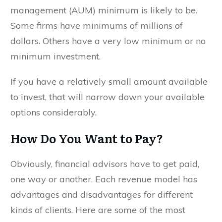
management (AUM) minimum is likely to be.
Some firms have minimums of millions of
dollars. Others have a very low minimum or no
minimum investment.
If you have a relatively small amount available
to invest, that will narrow down your available
options considerably.
How Do You Want to Pay?
Obviously, financial advisors have to get paid,
one way or another. Each revenue model has
advantages and disadvantages for different
kinds of clients. Here are some of the most