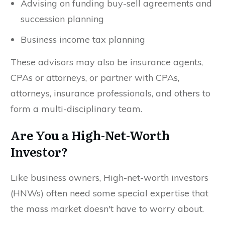
Advising on funding buy-sell agreements and
succession planning
Business income tax planning
These advisors may also be insurance agents,
CPAs or attorneys, or partner with CPAs,
attorneys, insurance professionals, and others to
form a multi-disciplinary team.
Are You a High-Net-Worth
Investor?
Like business owners, High-net-worth investors
(HNWs) often need some special expertise that
the mass market doesn't have to worry about.