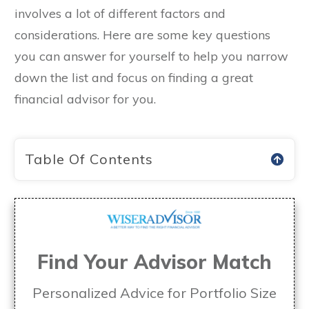
involves a lot of different factors and
considerations. Here are some key questions
you can answer for yourself to help you narrow
down the list and focus on finding a great
financial advisor for you.
Table Of Contents
Find Your Advisor Match
Personalized Advice for Portfolio Size