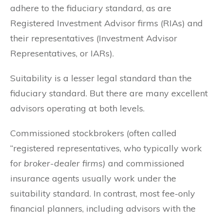
adhere to the fiduciary standard, as are
Registered Investment Advisor firms (RIAs) and
their representatives (Investment Advisor
Representatives, or IARs).
Suitability is a lesser legal standard than the
fiduciary standard. But there are many excellent
advisors operating at both levels.
Commissioned stockbrokers (often called
“registered representatives, who typically work
for
broker-dealer firms)
and commissioned
insurance agents usually work under the
suitability standard. In contrast, most fee-only
financial planners, including advisors with the