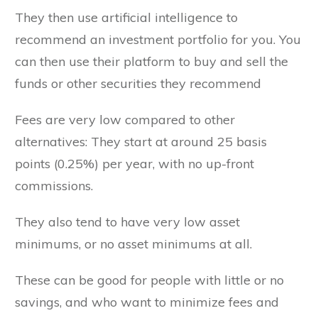
They then use artificial intelligence to
recommend an investment portfolio for you. You
can then use their platform to buy and sell the
funds or other securities they recommend
Fees are very low compared to other
alternatives: They start at around 25 basis
points (0.25%) per year, with no up-front
commissions.
They also tend to have very low asset
minimums, or no asset minimums at all.
These can be good for people with little or no
savings, and who want to minimize fees and