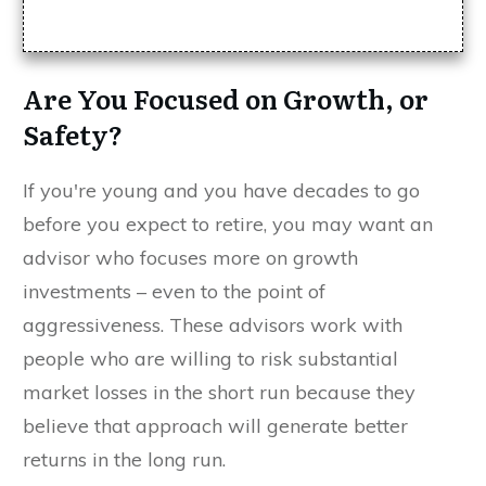
Are You Focused on Growth, or
Safety?
If you're young and you have decades to go
before you expect to retire, you may want an
advisor who focuses more on growth
investments – even to the point of
aggressiveness. These advisors work with
people who are willing to risk substantial
market losses in the short run because they
believe that approach will generate better
returns in the long run.