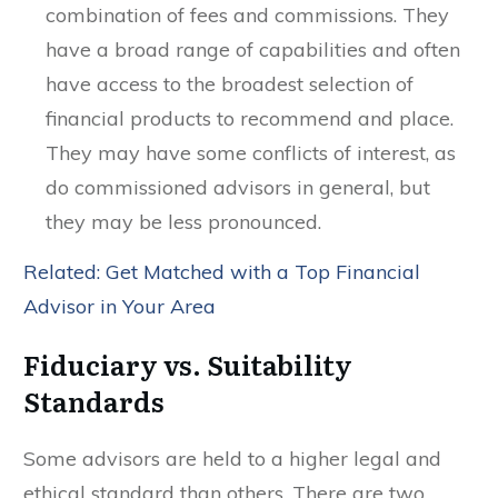
combination of fees and commissions. They
have a broad range of capabilities and often
have access to the broadest selection of
financial products to recommend and place.
They may have some conflicts of interest, as
do commissioned advisors in general, but
they may be less pronounced.
Related: Get Matched with a Top Financial
Advisor in Your Area
Fiduciary vs. Suitability
Standards
Some advisors are held to a higher legal and
ethical standard than others. There are two