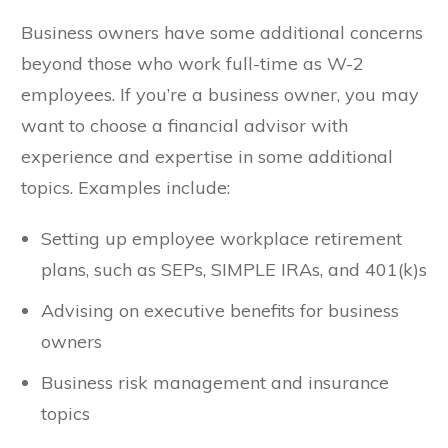
Business owners have some additional concerns
beyond those who work full-time as W-2
employees. If you’re a business owner, you may
want to choose a financial advisor with
experience and expertise in some additional
topics. Examples include:
Setting up employee workplace retirement
plans, such as SEPs, SIMPLE IRAs, and 401(k)s
Advising on executive benefits for business
owners
Business risk management and insurance
topics