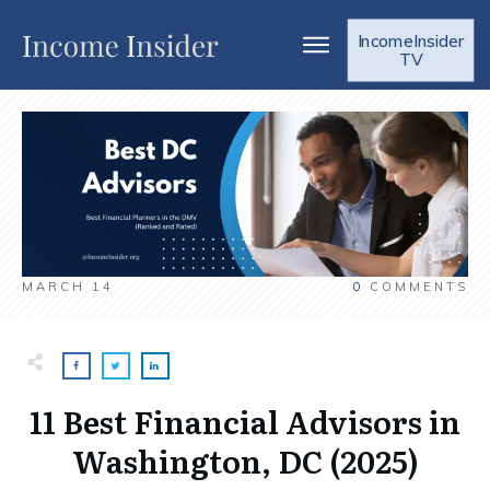
IncomeInsider
TV
MARCH 14
0
COMMENTS
11 Best Financial Advisors in
Washington, DC (2025)