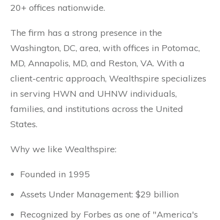
20+ offices nationwide.
The firm has a strong presence in the
Washington, DC, area, with offices in Potomac,
MD, Annapolis, MD, and Reston, VA. With a
client-centric approach, Wealthspire specializes
in serving HWN and UHNW individuals,
families, and institutions across the United
States.
Why we like Wealthspire:
Founded in 1995
Assets Under Management: $29 billion
Recognized by Forbes as one of "America's