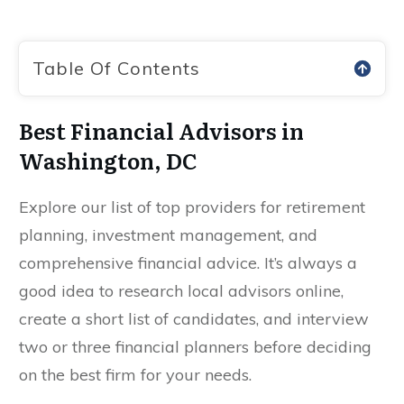
Table Of Contents
Best Financial Advisors in
Washington, DC
Explore our list of top providers for retirement
planning, investment management, and
comprehensive financial advice. It’s always a
good idea to research local advisors online,
create a short list of candidates, and interview
two or three financial planners before deciding
on the best firm for your needs.