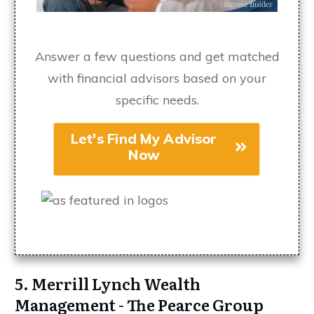
Answer a few questions and get matched
with financial advisors based on your
specific needs.
Let's Find My Advisor
Now
5. Merrill Lynch Wealth
Management - The Pearce Group