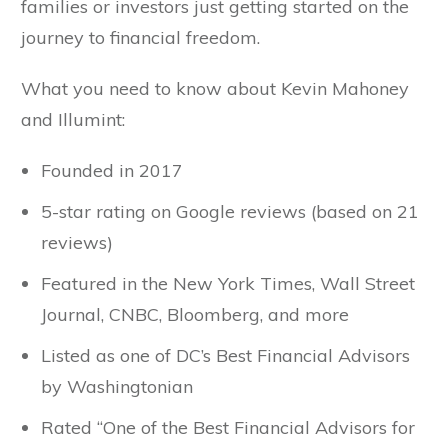
families or investors just getting started on the
journey to financial freedom.
What you need to know about Kevin Mahoney
and Illumint:
Founded in 2017
5-star rating on Google reviews (based on 21
reviews)
Featured in the New York Times, Wall Street
Journal, CNBC, Bloomberg, and more
Listed as one of DC’s Best Financial Advisors
by Washingtonian
Rated “One of the Best Financial Advisors for