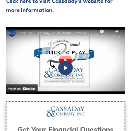
Click here to visit Cassaday’s website for
more information.
CLICK TO PLAY
Get Your Financial Questions