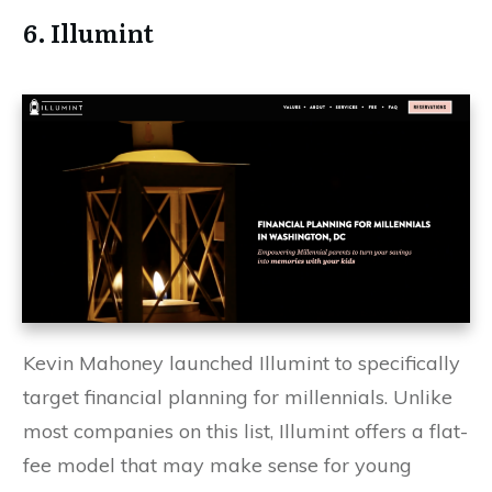
6. Illumint
Kevin Mahoney launched Illumint to specifically
target financial planning for millennials. Unlike
most companies on this list, Illumint offers a flat-
fee model that may make sense for young