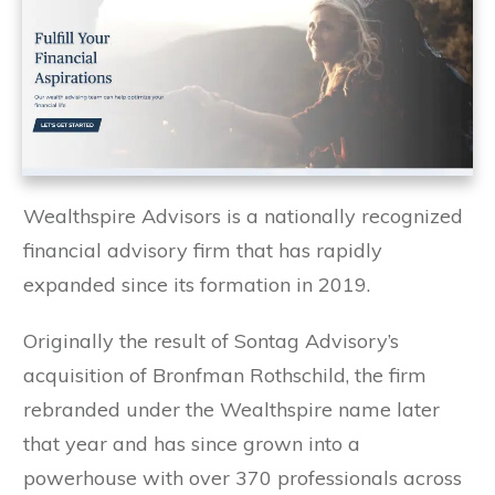
Wealthspire Advisors is a nationally recognized
financial advisory firm that has rapidly
expanded since its formation in 2019.
Originally the result of Sontag Advisory’s
acquisition of Bronfman Rothschild, the firm
rebranded under the Wealthspire name later
that year and has since grown into a
powerhouse with over 370 professionals across