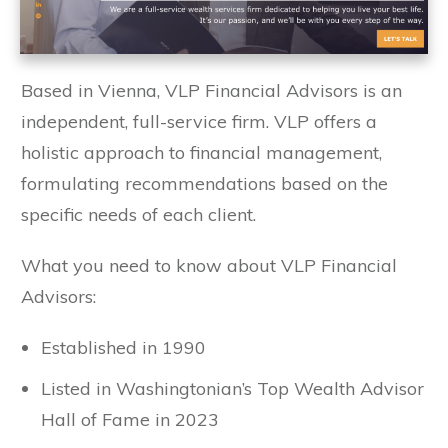
Based in Vienna, VLP Financial Advisors is an
independent, full-service firm. VLP offers a
holistic approach to financial management,
formulating recommendations based on the
specific needs of each client.
What you need to know about VLP Financial
Advisors:
Established in 1990
Listed in Washingtonian’s Top Wealth Advisor
Hall of Fame in 2023