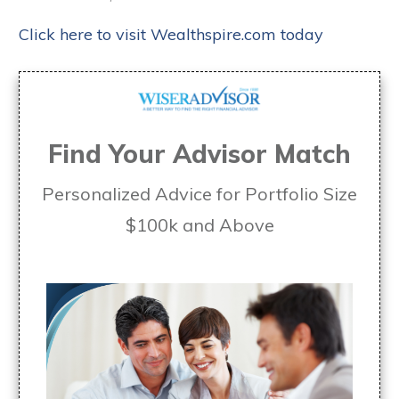
Click here to visit Wealthspire.com today
Find Your Advisor Match
Personalized Advice for Portfolio Size
$100k and Above