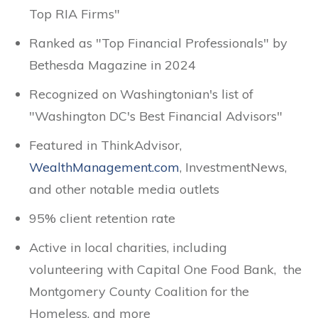
Top RIA Firms"
Ranked as "Top Financial Professionals" by
Bethesda Magazine in 2024
Recognized on Washingtonian's list of
"Washington DC's Best Financial Advisors"
Featured in ThinkAdvisor,
WealthManagement.com
, InvestmentNews,
and other notable media outlets
95% client retention rate
Active in local charities, including
volunteering with Capital One Food Bank, the
Montgomery County Coalition for the
Homeless, and more