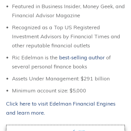
Featured in Business Insider, Money Geek, and
Financial Advisor Magazine
Recognized as a Top US Registered
Investment Advisors by Financial Times and
other reputable financial outlets
Ric Edelman is the
best-selling author
of
several personal finance books
Assets Under Management: $291 billion
Minimum account size: $5,000
Click here to visit Edelman Financial Engines
and learn more.