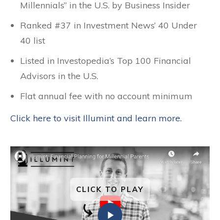
Millennials” in the U.S. by Business Insider
Ranked #37 in Investment News’ 40 Under
40 list
Listed in Investopedia’s Top 100 Financial
Advisors in the U.S.
Flat annual fee with no account minimum
Click here to visit Illumint and learn more.
CLICK TO PLAY