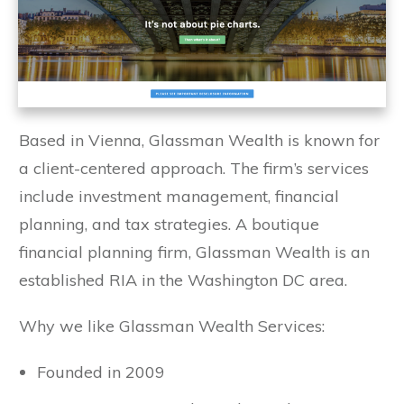
Based in Vienna, Glassman Wealth is known for
a client-centered approach. The firm’s services
include investment management, financial
planning, and tax strategies. A boutique
financial planning firm, Glassman Wealth is an
established RIA in the Washington DC area.
Why we like Glassman Wealth Services:
Founded in 2009