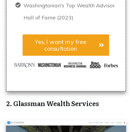
Washingtonian's Top Wealth Advisor
Hall of Fame (2023)
Yes, I want my free
consultation
2. Glassman Wealth Services