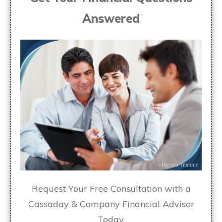
Answered
Request Your Free Consultation with a
Cassaday & Company Financial Advisor
Today.