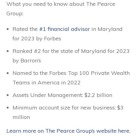
What you need to know about The Pearce
Group:
Rated the
#1 financial advisor
in Maryland
for 2023 by Forbes
Ranked #2 for the state of Maryland for 2023
by Barron’s
Named to the Forbes Top 100 Private Wealth
Teams in America in 2022
Assets Under Management: $2.2 billion
Minimum account size for new business: $3
million
Learn more on The Pearce Group’s website here.