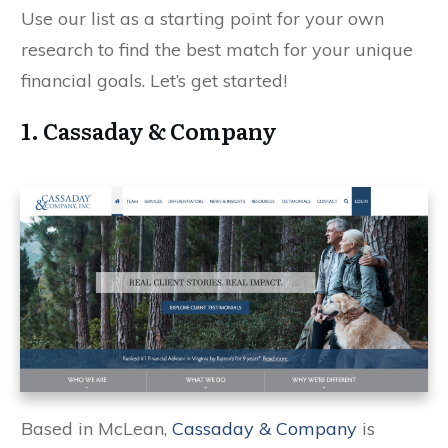
Use our list as a starting point for your own
research to find the best match for your unique
financial goals. Let’s get started!
1. Cassaday & Company
Based in McLean,
Cassaday & Company
is