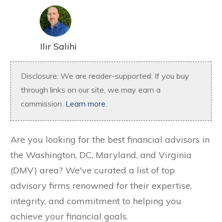
Ilir Salihi
Disclosure: We are reader-supported. If you buy
through links on our site, we may earn a
commission.
Learn more
.
Are you looking for the best financial advisors in
the Washington, DC, Maryland, and Virginia
(DMV) area? We've curated a list of top
advisory firms renowned for their expertise,
integrity, and commitment to helping you
achieve your financial goals.