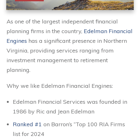
As one of the largest independent financial
planning firms in the country,
Edelman Financial
Engines
has a significant presence in Northern
Virginia, providing services ranging from
investment management to retirement
planning.
Why we like Edelman Financial Engines:
Edelman Financial Services was founded in
1986 by Ric and Jean Edelman
Ranked #1
on Barron’s “Top 100 RIA Firms
list for 2024