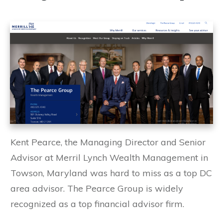
Kent Pearce, the Managing Director and Senior
Advisor at Merril Lynch Wealth Management in
Towson, Maryland was hard to miss as a top DC
area advisor. The Pearce Group is widely
recognized as a top financial advisor firm.