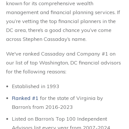
known for its comprehensive wealth
management and financial planning services. If
you’re vetting the top financial planners in the
DC area, there’s a good chance you’ve come
across Stephen Cassaday’s name.
We've ranked Cassaday and Company #1
on
our list of top Washington, DC financial advisors
for the following reasons:
Established in 1993
Ranked #1
for the state of Virginia by
Barron’s from 2016-2023
Listed on Barron’s Top 100 Independent
Advisors list every year from 2007-2024