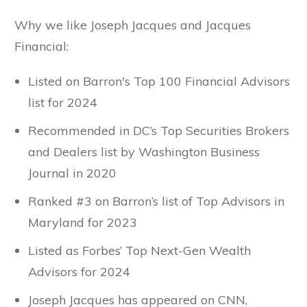
Why we like Joseph Jacques and Jacques
Financial:
Listed on Barron's Top 100 Financial Advisors
list for 2024
Recommended in DC’s Top Securities Brokers
and Dealers list by Washington Business
Journal in 2020
Ranked #3 on Barron’s list of Top Advisors in
Maryland for 2023
Listed as Forbes’ Top Next-Gen Wealth
Advisors for 2024
Joseph Jacques has appeared on CNN,