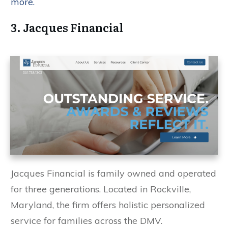
more.
3. Jacques Financial
Jacques Financial is family owned and operated
for three generations. Located in Rockville,
Maryland, the firm offers holistic personalized
service for families across the DMV.