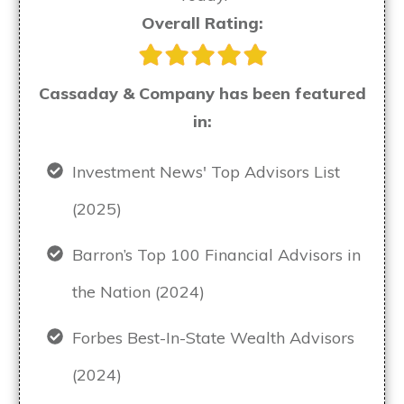
Overall Rating:
Cassaday & Company has been featured
in:
Investment News' Top Advisors List
(2025)
Barron’s Top 100 Financial Advisors in
the Nation (2024)
Forbes Best-In-State Wealth Advisors
(2024)