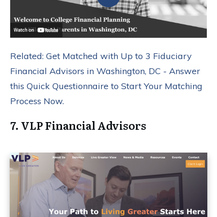
Related: Get Matched with Up to 3 Fiduciary
Financial Advisors in Washington, DC - Answer
this Quick Questionnaire to Start Your Matching
Process Now.
7. VLP Financial Advisors