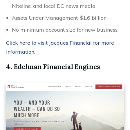
Niteline, and local DC news media
Assets Under Management: $1.6 billion
No minimum account size for new business
Click here to visit Jacques Financial for more
information.
4. Edelman Financial Engines