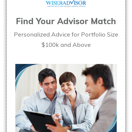
Find Your Advisor Match
Personalized Advice for Portfolio Size
$100k and Above