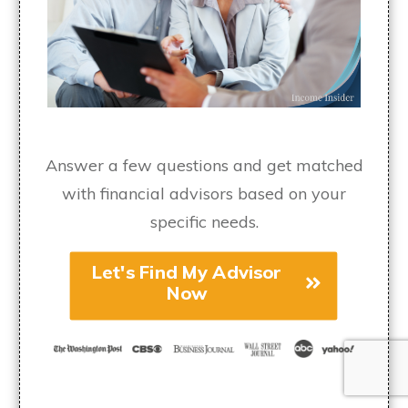
Answer a few questions and get matched
with financial advisors based on your
specific needs.
Let's Find My Advisor
Now