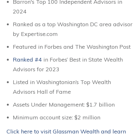
Barron's Top 100 Independent Advisors in
2024
Ranked as a top Washington DC area advisor
by Expertise.com
Featured in Forbes and The Washington Post
Ranked #4
in Forbes’ Best in State Wealth
Advisors for 2023
Listed in Washingtonian’s Top Wealth
Advisors Hall of Fame
Assets Under Management: $1.7 billion
Minimum account size: $2 million
Click here to visit Glassman Wealth and learn