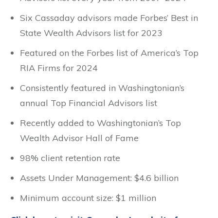
Six Cassaday advisors made Forbes’ Best in
State Wealth Advisors list for 2023
Featured on the Forbes list of America’s Top
RIA Firms for 2024
Consistently featured in Washingtonian’s
annual Top Financial Advisors list
Recently added to Washingtonian’s Top
Wealth Advisor Hall of Fame
98% client retention rate
Assets Under Management: $4.6 billion
Minimum account size: $1 million