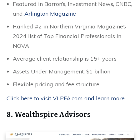
Featured in Barron’s, Investment News, CNBC,
and
Arlington Magazine
Ranked #2 in Northern Virginia Magazine’s
2024 list of Top Financial Professionals in
NOVA
Average client relationship is 15+ years
Assets Under Management: $1 billion
Flexible pricing and fee structure
Click here to visit VLPFA.com and learn more.
8. Wealthspire Advisors