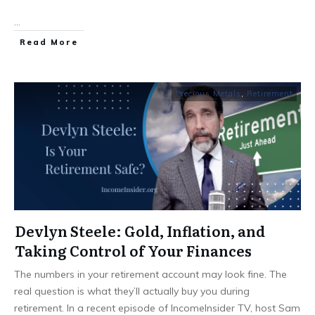
...
Read More
Precious Metals
,
Retirement
Devlyn Steele: Gold, Inflation, and
Taking Control of Your Finances
The numbers in your retirement account may look fine. The
real question is what they’ll actually buy you during
retirement. In a recent episode of IncomeInsider TV, host Sam