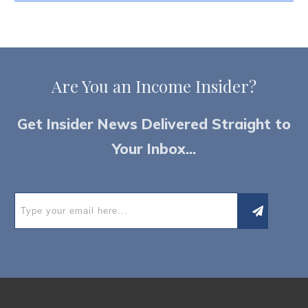
Are You an
I
ncome Insider?
Get Insider News Delivered Straight to
Your Inbox...