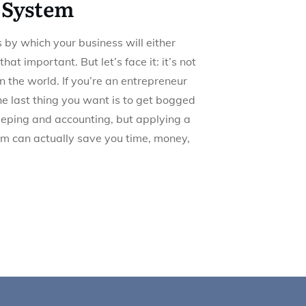
 System
 by which your business will either
 that important. But let’s face it: it’s not
n the world. If you’re an entrepreneur
he last thing you want is to get bogged
eeping and accounting, but applying a
em can actually save you time, money,