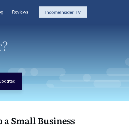
IncomeInsider TV
og
Reviews
r?
.
updated
p a Small Business