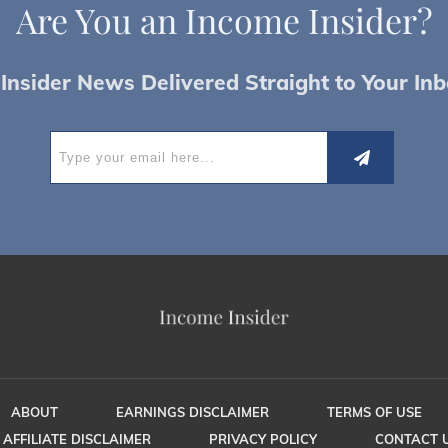
Are You an
I
ncome Insider?
Insider News Delivered Straight to Your Inb
ABOUT
EARNINGS DISCLAIMER
TERMS OF USE
AFFILIATE DISCLAIMER
PRIVACY POLICY
CONTACT 