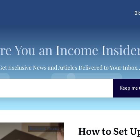
Bl
re You an
I
ncome
I
nside
Get Exclusive News and Articles Delivered to Your Inbox..
Keep me 
How to Set U
Business
,
Taxes