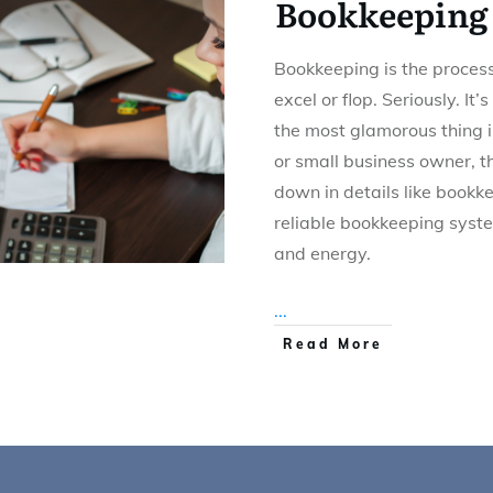
Bookkeeping
Bookkeeping is the process
excel or flop. Seriously. It’s
the most glamorous thing i
or small business owner, t
down in details like bookk
reliable bookkeeping syst
and energy.
...
Read More