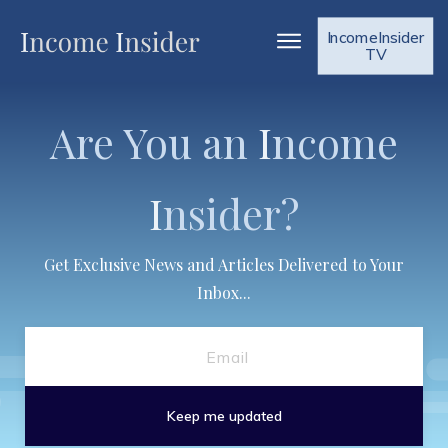
IncomeInsider
TV
Are You an
I
ncome
I
nsider?
Get Exclusive News and Articles Delivered to Your
Inbox...
Keep me updated