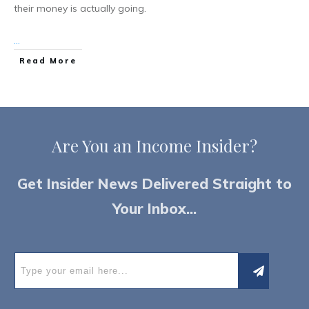
their money is actually going.
...
Read More
Are You an
I
ncome Insider?
Get Insider News Delivered Straight to
Your Inbox...