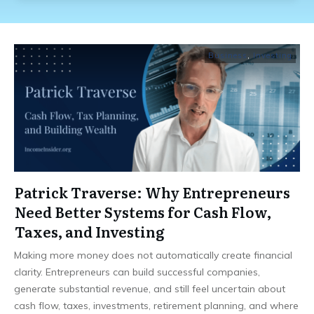
Business
,
Investing
Patrick Traverse: Why Entrepreneurs
Need Better Systems for Cash Flow,
Taxes, and Investing
Making more money does not automatically create financial
clarity. Entrepreneurs can build successful companies,
generate substantial revenue, and still feel uncertain about
cash flow, taxes, investments, retirement planning, and where