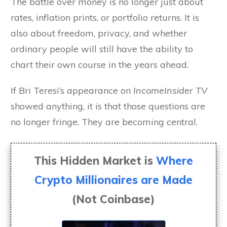
The battle over money is no longer just about
rates, inflation prints, or portfolio returns. It is
also about freedom, privacy, and whether
ordinary people will still have the ability to
chart their own course in the years ahead.
If Bri Teresi’s appearance on
IncomeInsider TV
showed anything, it is that those questions are
no longer fringe. They are becoming central.
This Hidden Market is
Where
Crypto Millionaires are Made
(Not Coinbase)