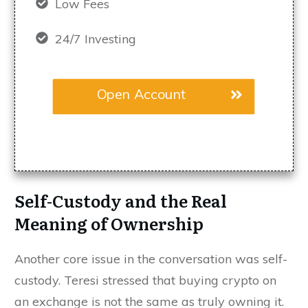
Low Fees
24/7 Investing
Open Account
Self-Custody and the Real
Meaning of Ownership
Another core issue in the conversation was self-
custody. Teresi stressed that buying crypto on
an exchange is not the same as truly owning it.