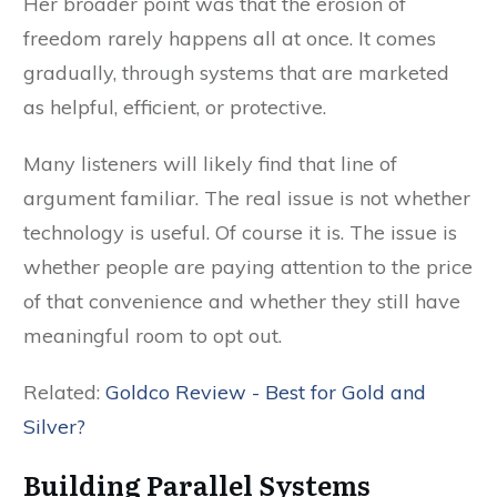
Her broader point was that the erosion of
freedom rarely happens all at once. It comes
gradually, through systems that are marketed
as helpful, efficient, or protective.
Many listeners will likely find that line of
argument familiar. The real issue is not whether
technology is useful. Of course it is. The issue is
whether people are paying attention to the price
of that convenience and whether they still have
meaningful room to opt out.
Related:
Goldco Review - Best for Gold and
Silver?
Building Parallel Systems