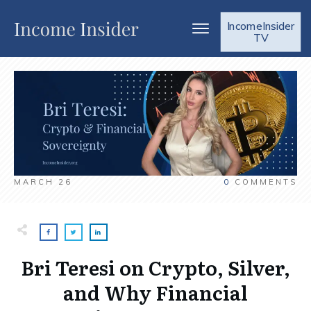
IncomeInsider
TV
MARCH 26
0
COMMENTS
Bri Teresi on Crypto, Silver,
and Why Financial