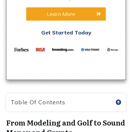
Learn More
Get Started Today
Table Of Contents
From Modeling and Golf to Sound