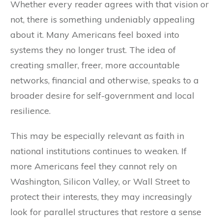
Whether every reader agrees with that vision or
not, there is something undeniably appealing
about it. Many Americans feel boxed into
systems they no longer trust. The idea of
creating smaller, freer, more accountable
networks, financial and otherwise, speaks to a
broader desire for self-government and local
resilience.
This may be especially relevant as faith in
national institutions continues to weaken. If
more Americans feel they cannot rely on
Washington, Silicon Valley, or Wall Street to
protect their interests, they may increasingly
look for parallel structures that restore a sense