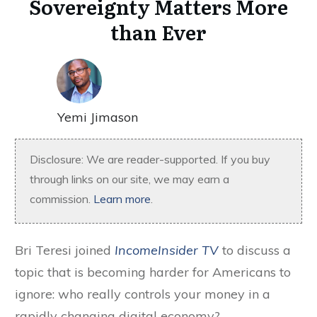
Sovereignty Matters More
than Ever
Yemi Jimason
Disclosure: We are reader-supported. If you buy
through links on our site, we may earn a
commission.
Learn more
.
Bri Teresi joined
IncomeInsider TV
to discuss a
topic that is becoming harder for Americans to
ignore: who really controls your money in a
rapidly changing digital economy?