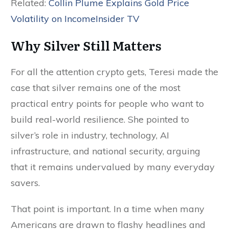
Related:
Collin Plume Explains Gold Price
Volatility on IncomeInsider TV
Why Silver Still Matters
For all the attention crypto gets, Teresi made the
case that silver remains one of the most
practical entry points for people who want to
build real-world resilience. She pointed to
silver’s role in industry, technology, AI
infrastructure, and national security, arguing
that it remains undervalued by many everyday
savers.
That point is important. In a time when many
Americans are drawn to flashy headlines and