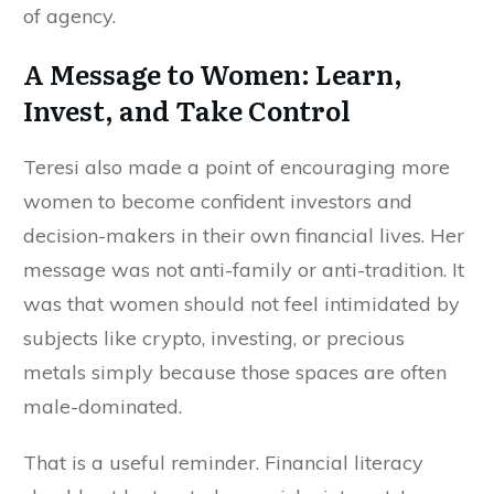
of agency.
A Message to Women: Learn,
Invest, and Take Control
Teresi also made a point of encouraging more
women to become confident investors and
decision-makers in their own financial lives. Her
message was not anti-family or anti-tradition. It
was that women should not feel intimidated by
subjects like crypto, investing, or precious
metals simply because those spaces are often
male-dominated.
That is a useful reminder. Financial literacy