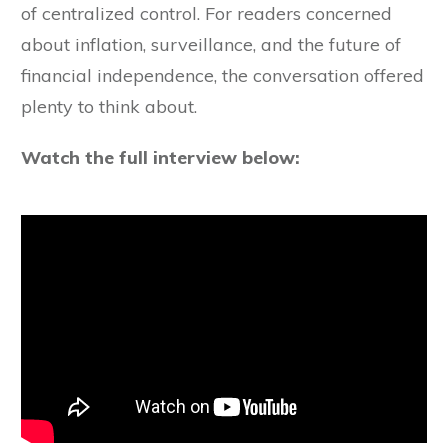
of centralized control. For readers concerned
about inflation, surveillance, and the future of
financial independence, the conversation offered
plenty to think about.
Watch the full interview below: