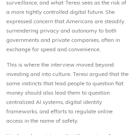
surveillance, and what Teresi sees as the risk of
a more tightly controlled digital future. She
expressed concern that Americans are steadily
surrendering privacy and autonomy to both
governments and private companies, often in
exchange for speed and convenience.
This is where the interview moved beyond
investing and into culture. Teresi argued that the
same instincts that lead people to question fiat
money should also lead them to question
centralized AI systems, digital identity
frameworks, and efforts to regulate online
access in the name of safety.