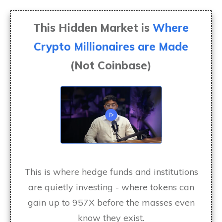
This Hidden Market is
Where
Crypto Millionaires are Made
(Not Coinbase)
This is where hedge funds and institutions
are quietly investing - where tokens can
gain up to 957X before the masses even
know they exist.