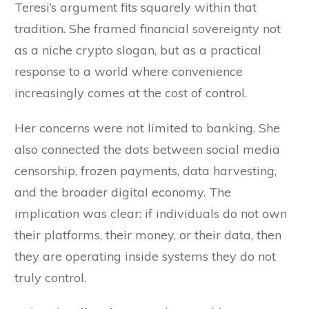
Teresi’s argument fits squarely within that
tradition. She framed financial sovereignty not
as a niche crypto slogan, but as a practical
response to a world where convenience
increasingly comes at the cost of control.
Her concerns were not limited to banking. She
also connected the dots between social media
censorship, frozen payments, data harvesting,
and the broader digital economy. The
implication was clear: if individuals do not own
their platforms, their money, or their data, then
they are operating inside systems they do not
truly control.