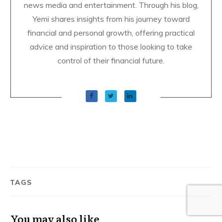
news media and entertainment. Through his blog,
Yemi shares insights from his journey toward
financial and personal growth, offering practical
advice and inspiration to those looking to take
control of their financial future.
TAGS
You may also like