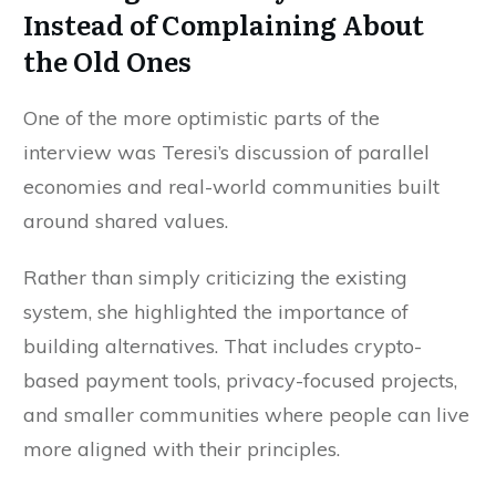
Instead of Complaining About
the Old Ones
One of the more optimistic parts of the
interview was Teresi’s discussion of parallel
economies and real-world communities built
around shared values.
Rather than simply criticizing the existing
system, she highlighted the importance of
building alternatives. That includes crypto-
based payment tools, privacy-focused projects,
and smaller communities where people can live
more aligned with their principles.