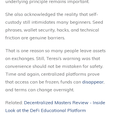
underlying principle remains important.
She also acknowledged the reality that self-
custody still intimidates many beginners. Seed
phrases, wallet security, hacks, and technical
friction are genuine barriers.
That is one reason so many people leave assets
on exchanges. Still, Teresi’s warning was that
convenience should not be mistaken for safety.
Time and again, centralized platforms prove
that access can be frozen, funds can
disappear
,
and terms can change overnight.
Related:
Decentralized Masters Review - Inside
Look at the DeFi Educational Platform