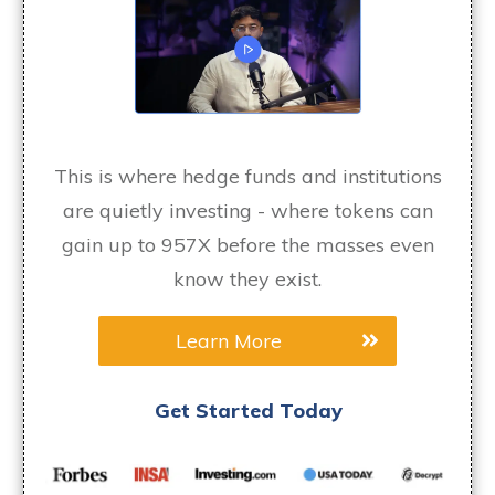
This is where hedge funds and institutions
are quietly investing - where tokens can
gain up to 957X before the masses even
know they exist.
Learn More
Get Started Today