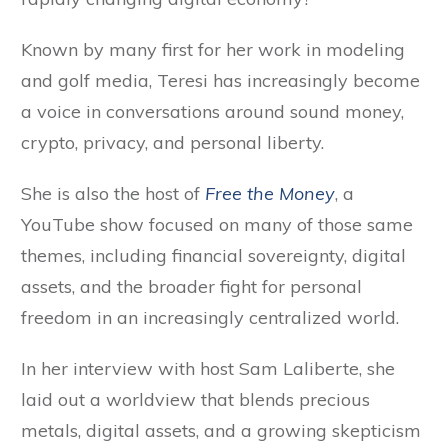
Known by many first for her work in modeling
and golf media, Teresi has increasingly become
a voice in conversations around sound money,
crypto, privacy, and personal liberty.
She is also the host of
Free the Money
, a
YouTube show focused on many of those same
themes, including financial sovereignty, digital
assets, and the broader fight for personal
freedom in an increasingly centralized world.
In her interview with host Sam Laliberte, she
laid out a worldview that blends precious
metals, digital assets, and a growing skepticism