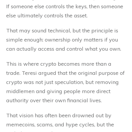
If someone else controls the keys, then someone
else ultimately controls the asset.
That may sound technical, but the principle is
simple enough: ownership only matters if you
can actually access and control what you own.
This is where crypto becomes more than a
trade. Teresi argued that the original purpose of
crypto was not just speculation, but removing
middlemen and giving people more direct
authority over their own financial lives.
That vision has often been drowned out by
memecoins, scams, and hype cycles, but the