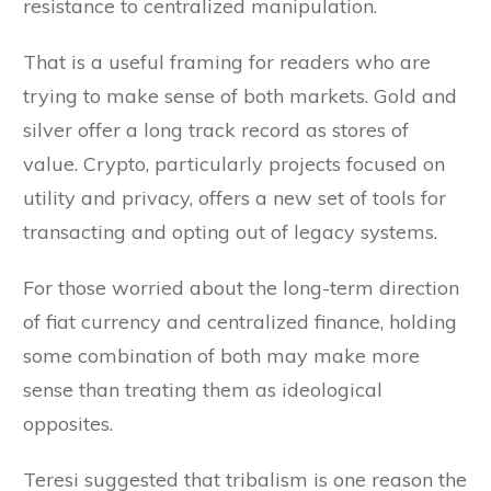
resistance to centralized manipulation.
That is a useful framing for readers who are
trying to make sense of both markets. Gold and
silver offer a long track record as stores of
value. Crypto, particularly projects focused on
utility and privacy, offers a new set of tools for
transacting and opting out of legacy systems.
For those worried about the long-term direction
of fiat currency and centralized finance, holding
some combination of both may make more
sense than treating them as ideological
opposites.
Teresi suggested that tribalism is one reason the