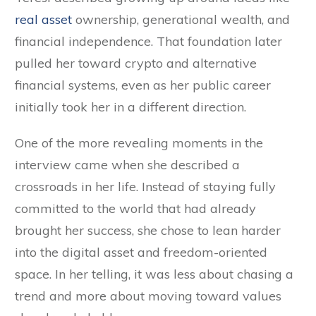
real asset
ownership, generational wealth, and
financial independence. That foundation later
pulled her toward crypto and alternative
financial systems, even as her public career
initially took her in a different direction.
One of the more revealing moments in the
interview came when she described a
crossroads in her life. Instead of staying fully
committed to the world that had already
brought her success, she chose to lean harder
into the digital asset and freedom-oriented
space. In her telling, it was less about chasing a
trend and more about moving toward values