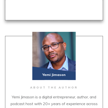
Yemi Jimason
ABOUT THE AUTHOR
Yemi Jimason is a digital entrepreneur, author, and
podcast host with 20+ years of experience across