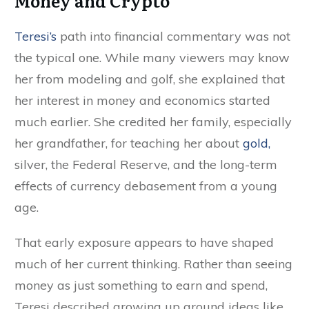
Money and Crypto
Teresi’s
path into financial commentary was not
the typical one. While many viewers may know
her from modeling and golf, she explained that
her interest in money and economics started
much earlier. She credited her family, especially
her grandfather, for teaching her about
gold,
silver, the Federal Reserve, and the long-term
effects of currency debasement from a young
age.
That early exposure appears to have shaped
much of her current thinking. Rather than seeing
money as just something to earn and spend,
Teresi described growing up around ideas like