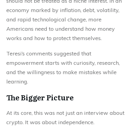
should not be treated as a niche interest. In an
economy marked by inflation, debt, volatility,
and rapid technological change, more
Americans need to understand how money
works and how to protect themselves.
Teresi’s comments suggested that
empowerment starts with curiosity, research,
and the willingness to make mistakes while
learning.
The Bigger Picture
At its core, this was not just an interview about
crypto. It was about independence.