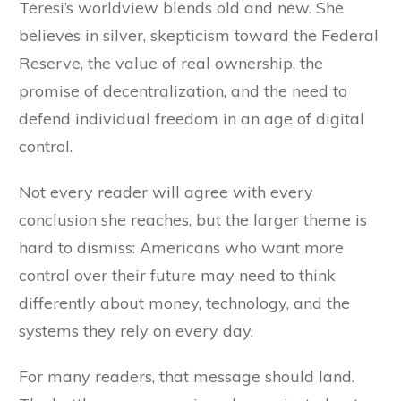
Teresi’s worldview blends old and new. She
believes in silver, skepticism toward the Federal
Reserve, the value of real ownership, the
promise of decentralization, and the need to
defend individual freedom in an age of digital
control.
Not every reader will agree with every
conclusion she reaches, but the larger theme is
hard to dismiss: Americans who want more
control over their future may need to think
differently about money, technology, and the
systems they rely on every day.
For many readers, that message should land.