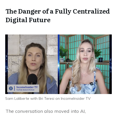
The Danger of a Fully Centralized
Digital Future
Sam Laliberte with Bri Teresi on IncomeInsider TV
The conversation also moved into AI,