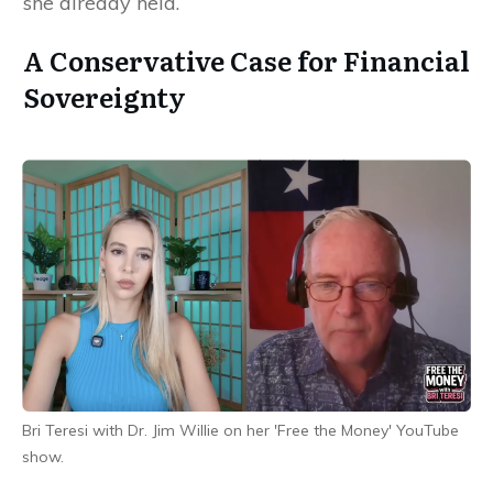
she already held.
A Conservative Case for Financial
Sovereignty
Bri Teresi with Dr. Jim Willie on her 'Free the Money' YouTube
show.