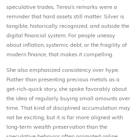
speculative trades, Teresi’s remarks were a
reminder that hard assets still matter. Silver is
tangible, historically recognized, and outside the
digital financial system. For people uneasy
about inflation, systemic debt, or the fragility of
modern finance, that makes it compelling.
She also emphasized consistency over hype.
Rather than presenting precious metals as a
get-rich-quick story, she spoke favorably about
the idea of regularly buying small amounts over
time. That kind of disciplined accumulation may
not be exciting, but it is far more aligned with
long-term wealth preservation than the
speculative behavior often promoted online.