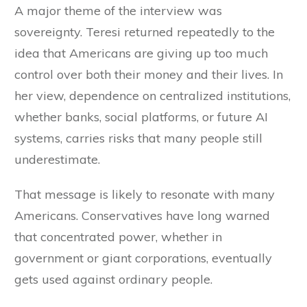
A major theme of the interview was
sovereignty. Teresi returned repeatedly to the
idea that Americans are giving up too much
control over both their money and their lives. In
her view, dependence on centralized institutions,
whether banks, social platforms, or future AI
systems, carries risks that many people still
underestimate.
That message is likely to resonate with many
Americans. Conservatives have long warned
that concentrated power, whether in
government or giant corporations, eventually
gets used against ordinary people.