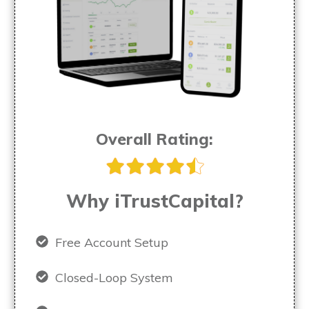
Overall Rating:
Why iTrustCapital?
Free Account Setup
Closed-Loop System