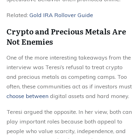
Related:
Gold IRA Rollover Guide
Crypto and Precious Metals Are
Not Enemies
One of the more interesting takeaways from the
interview was Teresi’s refusal to treat crypto
and precious metals as competing camps. Too
often, these communities act as if investors must
choose between
digital assets and hard money.
Teresi argued the opposite. In her view, both can
play important roles because both appeal to
people who value scarcity, independence, and