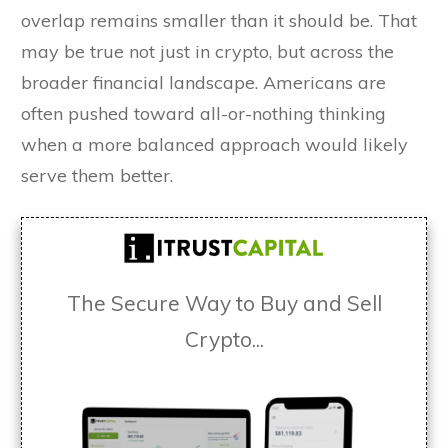
overlap remains smaller than it should be. That
may be true not just in crypto, but across the
broader financial landscape. Americans are
often pushed toward all-or-nothing thinking
when a more balanced approach would likely
serve them better.
The Secure Way to Buy and Sell
Crypto...